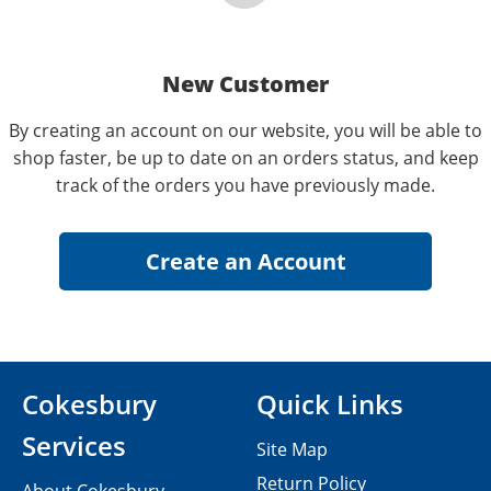
New Customer
By creating an account on our website, you will be able to
shop faster, be up to date on an orders status, and keep
track of the orders you have previously made.
Cokesbury
Quick Links
Services
Site Map
Return Policy