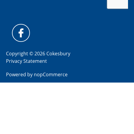
Copyright © 2026 Cokesbury
Privacy Statement
Powered by
nopCommerce