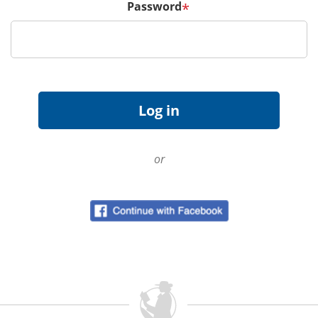
Password
*
or