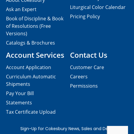
About Cokesbury
Liturgical Color Calendar
Ask an Expert
Pricing Policy
Book of Discipline & Book
of Resolutions (Free
Versions)
Catalogs & Brochures
Account Services
Contact Us
Account Application
Customer Care
Curriculum Automatic
Careers
Shipments
Permissions
Pay Your Bill
Statements
Tax Certificate Upload