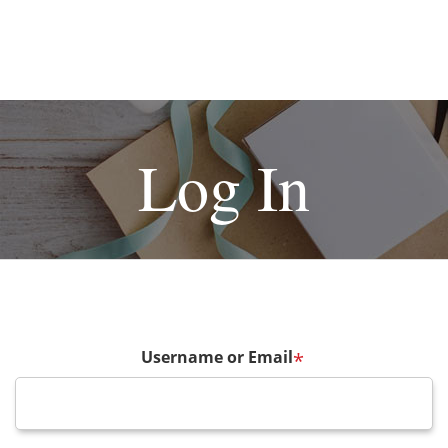
Log In
Username or Email
*