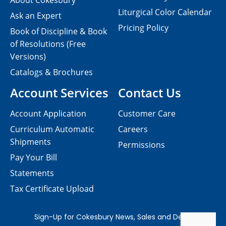
About Cokesbury
Liturgical Color Calendar
Ask an Expert
Pricing Policy
Book of Discipline & Book
of Resolutions (Free
Versions)
Catalogs & Brochures
Account Services
Contact Us
Account Application
Customer Care
Curriculum Automatic
Careers
Shipments
Permissions
Pay Your Bill
Statements
Tax Certificate Upload