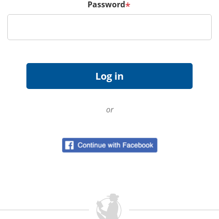
Password
*
or