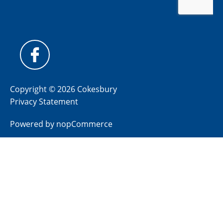
Copyright © 2026 Cokesbury
Privacy Statement
Powered by
nopCommerce