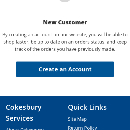
New Customer
By creating an account on our website, you will be able to
shop faster, be up to date on an orders status, and keep
track of the orders you have previously made.
Cokesbury
Quick Links
Services
Site Map
Return Policy