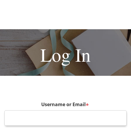
Log In
Username or Email
*