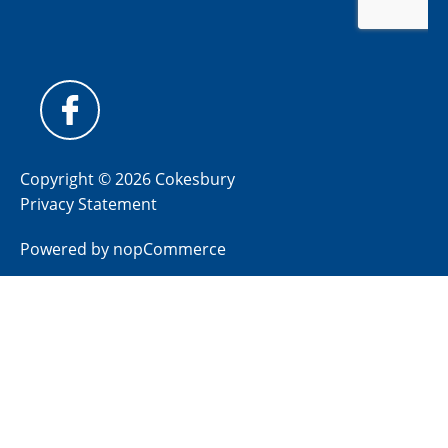
Copyright © 2026 Cokesbury
Privacy Statement
Powered by
nopCommerce