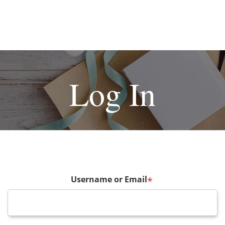
Log In
Username or Email
*