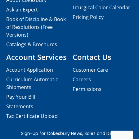
About Cokesbury
Liturgical Color Calendar
Ask an Expert
Pricing Policy
Book of Discipline & Book
of Resolutions (Free
Versions)
Catalogs & Brochures
Account Services
Contact Us
Account Application
Customer Care
Curriculum Automatic
Careers
Shipments
Permissions
Pay Your Bill
Statements
Tax Certificate Upload