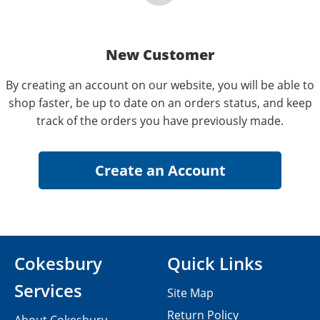
New Customer
By creating an account on our website, you will be able to
shop faster, be up to date on an orders status, and keep
track of the orders you have previously made.
Cokesbury
Quick Links
Services
Site Map
Return Policy