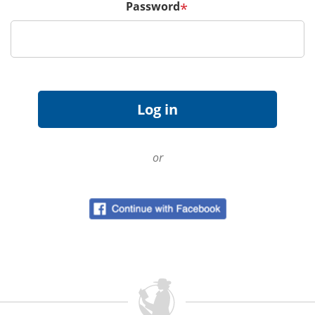
Password
*
or