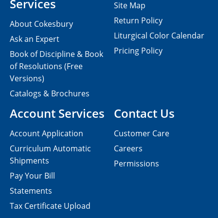
Services
Site Map
Return Policy
About Cokesbury
Liturgical Color Calendar
Ask an Expert
Pricing Policy
Book of Discipline & Book
of Resolutions (Free
Versions)
Catalogs & Brochures
Account Services
Contact Us
Account Application
Customer Care
Curriculum Automatic
Careers
Shipments
Permissions
Pay Your Bill
Statements
Tax Certificate Upload