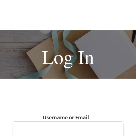
Log In
Username or Email