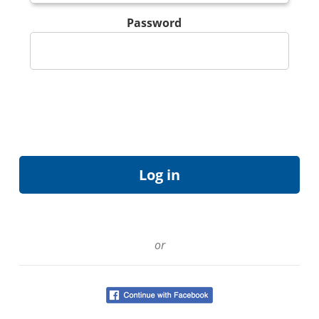
Password
or