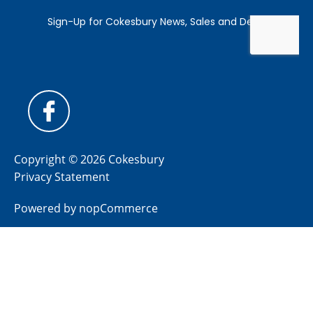
Copyright © 2026 Cokesbury
Privacy Statement
Powered by
nopCommerce