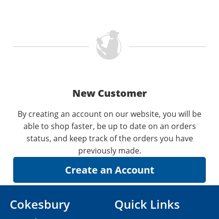
New Customer
By creating an account on our website, you will be
able to shop faster, be up to date on an orders
status, and keep track of the orders you have
previously made.
Cokesbury
Quick Links