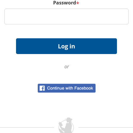
Password
*
or