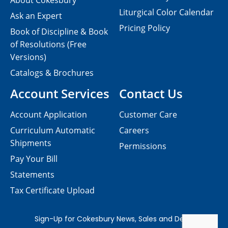
About Cokesbury
Liturgical Color Calendar
Ask an Expert
Pricing Policy
Book of Discipline & Book
of Resolutions (Free
Versions)
Catalogs & Brochures
Account Services
Contact Us
Account Application
Customer Care
Curriculum Automatic
Careers
Shipments
Permissions
Pay Your Bill
Statements
Tax Certificate Upload