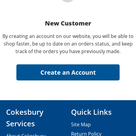
New Customer
By creating an account on our website, you will be able to
shop faster, be up to date on an orders status, and keep
track of the orders you have previously made.
Cokesbury
Quick Links
Services
Site Map
Return Policy