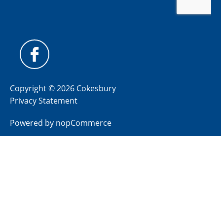
Copyright © 2026 Cokesbury
Privacy Statement
Powered by
nopCommerce