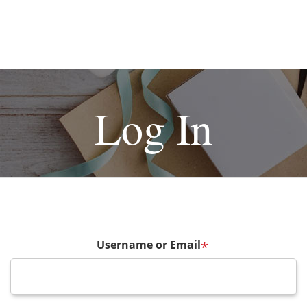
Log In
Username or Email
*