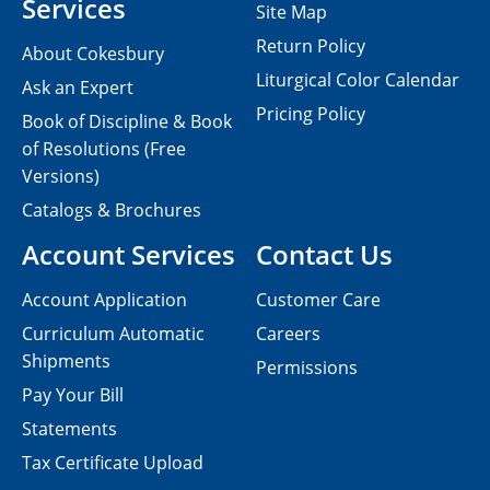
Services
Site Map
Return Policy
About Cokesbury
Liturgical Color Calendar
Ask an Expert
Pricing Policy
Book of Discipline & Book
of Resolutions (Free
Versions)
Catalogs & Brochures
Account Services
Contact Us
Account Application
Customer Care
Curriculum Automatic
Careers
Shipments
Permissions
Pay Your Bill
Statements
Tax Certificate Upload