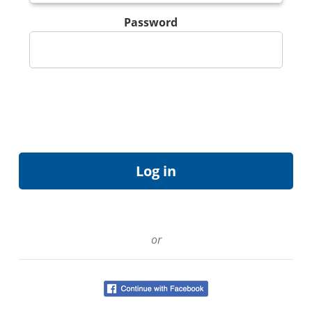
Password
or