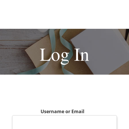
Log In
Username or Email