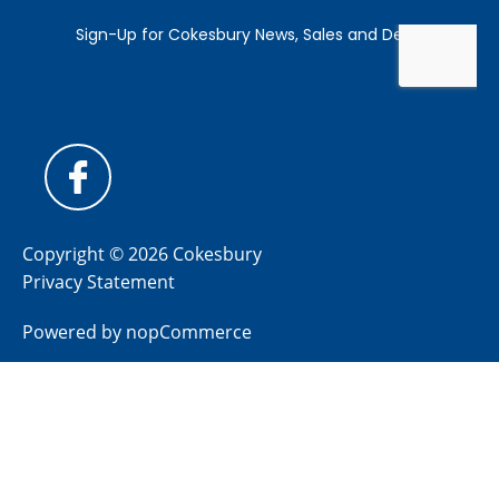
Copyright © 2026 Cokesbury
Privacy Statement
Powered by
nopCommerce