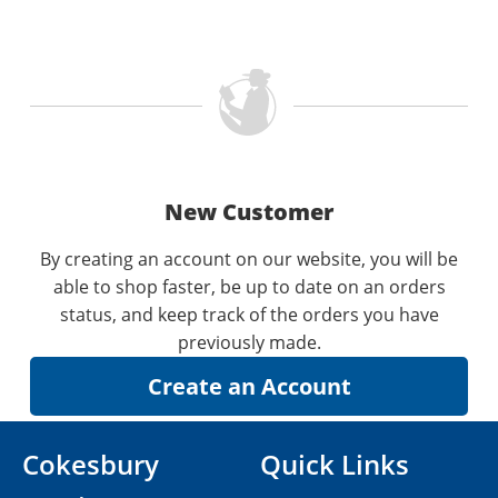
New Customer
By creating an account on our website, you will be
able to shop faster, be up to date on an orders
status, and keep track of the orders you have
previously made.
Cokesbury
Quick Links