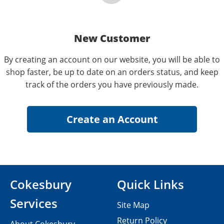
New Customer
By creating an account on our website, you will be able to
shop faster, be up to date on an orders status, and keep
track of the orders you have previously made.
Cokesbury
Quick Links
Services
Site Map
Return Policy