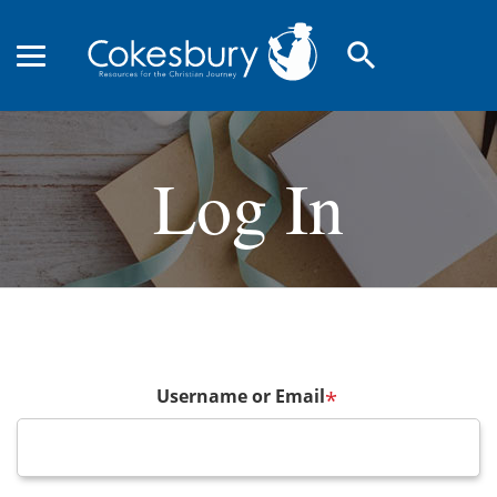
search
Log In
Username or Email
*