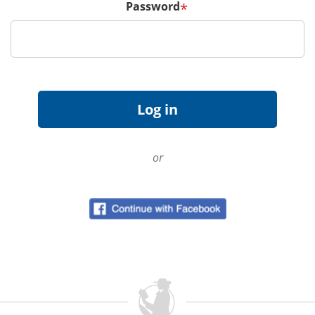
Password
*
or