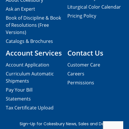
About Cokesbury
Liturgical Color Calendar
Ask an Expert
Pricing Policy
Book of Discipline & Book
of Resolutions (Free
Versions)
Catalogs & Brochures
Account Services
Contact Us
Account Application
Customer Care
Curriculum Automatic
Careers
Shipments
Permissions
Pay Your Bill
Statements
Tax Certificate Upload