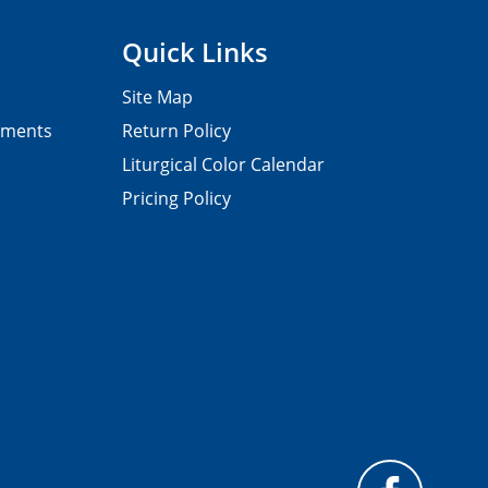
Quick Links
Site Map
pments
Return Policy
Liturgical Color Calendar
Pricing Policy