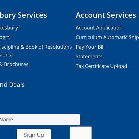
bury Services
Account Services
kesbury
Account Application
pert
Curriculum Automatic Shi
iscipline & Book of Resolutions
Pay Your Bill
sions)
Statements
 & Brochures
Tax Certificate Upload