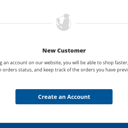
New Customer
g an account on our website, you will be able to shop faster
n orders status, and keep track of the orders you have prev