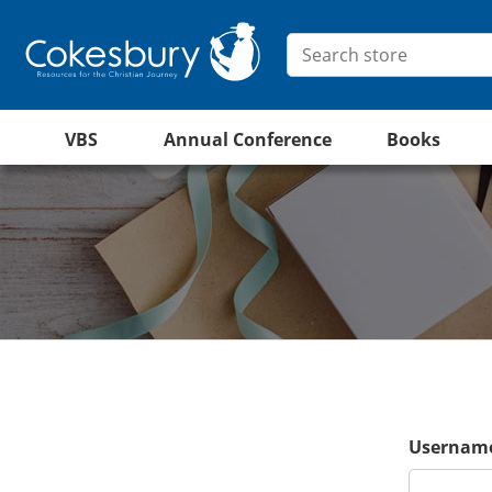
VBS
Annual Conference
Books
Username