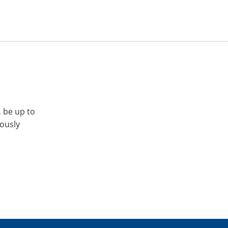
, be up to
iously