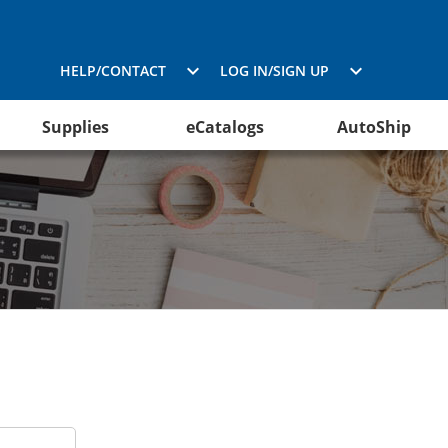
HELP/CONTACT
LOG IN/SIGN UP
Supplies
eCatalogs
AutoShip