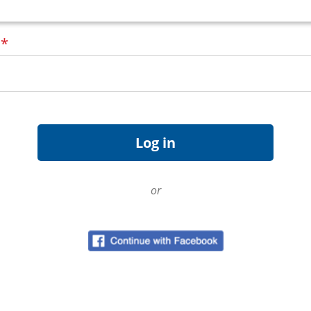
d
*
or