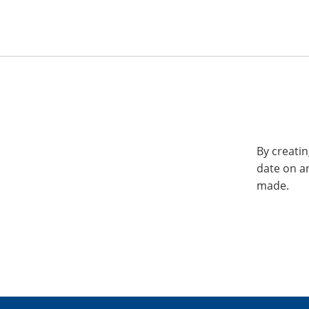
By creatin
date on a
made.