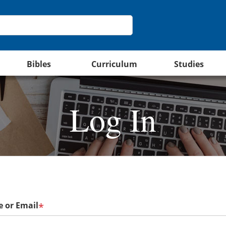
Bibles
Curriculum
Studies
Log In
 or Email
*