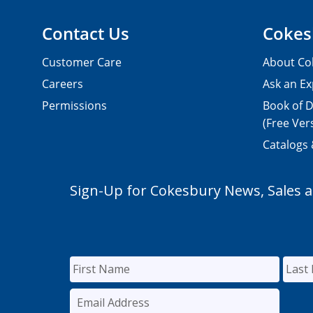
Contact Us
Cokes
Customer Care
About Co
Careers
Ask an Ex
Permissions
Book of D
(Free Ver
Catalogs