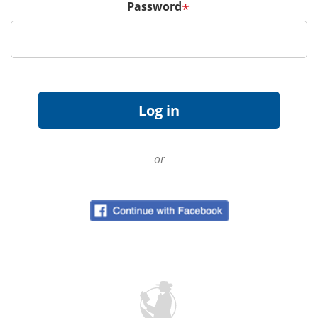
Password
*
or