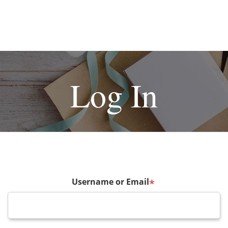
Log In
Username or Email
*