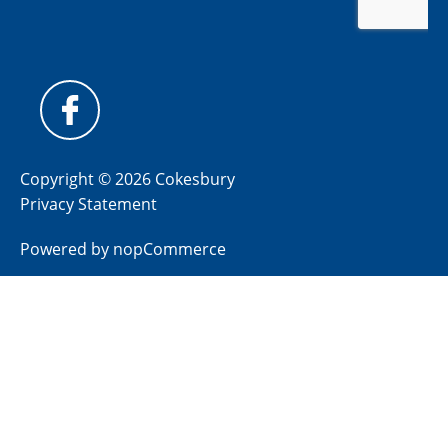
Copyright © 2026 Cokesbury
Privacy Statement
Powered by
nopCommerce