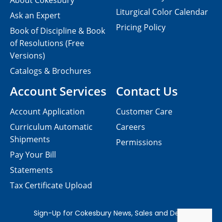
About Cokesbury
Liturgical Color Calendar
Ask an Expert
Pricing Policy
Book of Discipline & Book
of Resolutions (Free
Versions)
Catalogs & Brochures
Account Services
Contact Us
Account Application
Customer Care
Curriculum Automatic
Careers
Shipments
Permissions
Pay Your Bill
Statements
Tax Certificate Upload