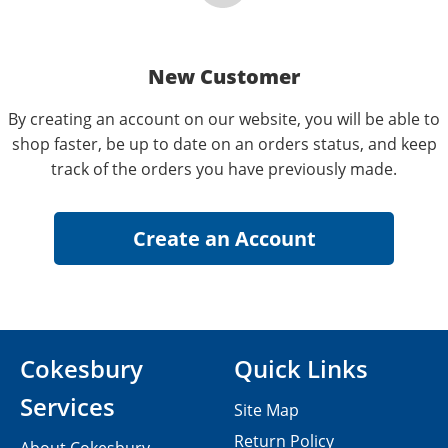
New Customer
By creating an account on our website, you will be able to
shop faster, be up to date on an orders status, and keep
track of the orders you have previously made.
Cokesbury
Quick Links
Services
Site Map
Return Policy