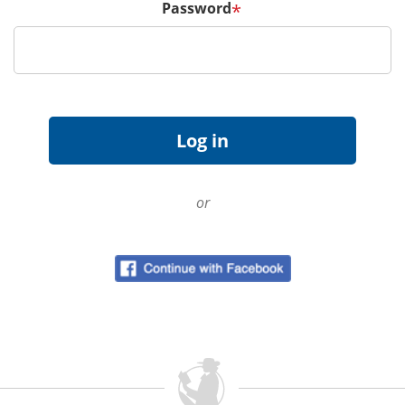
Password
*
or