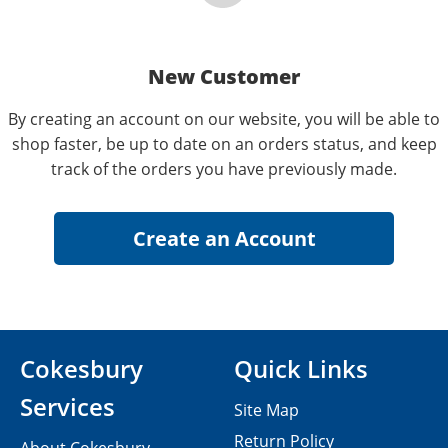
New Customer
By creating an account on our website, you will be able to
shop faster, be up to date on an orders status, and keep
track of the orders you have previously made.
Cokesbury
Quick Links
Services
Site Map
Return Policy