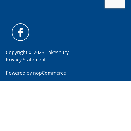
Copyright © 2026 Cokesbury
Privacy Statement
Powered by
nopCommerce