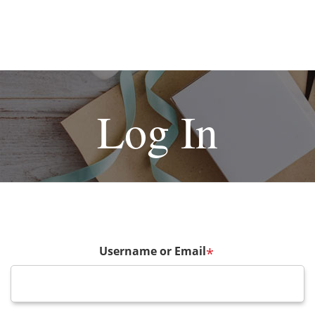
Log In
Username or Email
*