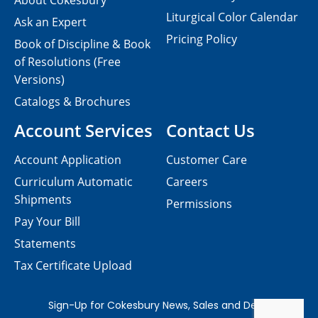
About Cokesbury
Liturgical Color Calendar
Ask an Expert
Pricing Policy
Book of Discipline & Book
of Resolutions (Free
Versions)
Catalogs & Brochures
Account Services
Contact Us
Account Application
Customer Care
Curriculum Automatic
Careers
Shipments
Permissions
Pay Your Bill
Statements
Tax Certificate Upload