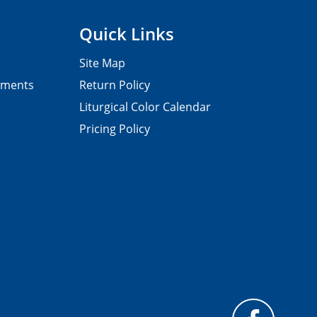
Quick Links
Site Map
pments
Return Policy
Liturgical Color Calendar
Pricing Policy