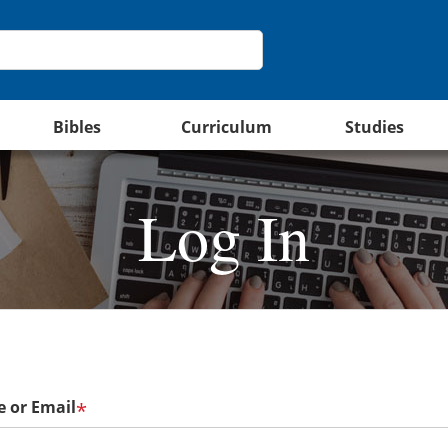
Bibles
Curriculum
Studies
Log In
 or Email
*