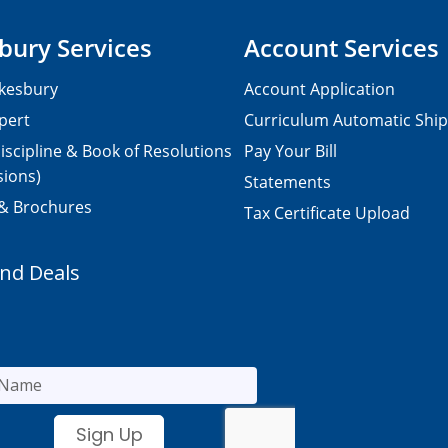
bury Services
Account Services
kesbury
Account Application
pert
Curriculum Automatic Shi
iscipline & Book of Resolutions
Pay Your Bill
sions)
Statements
 & Brochures
Tax Certificate Upload