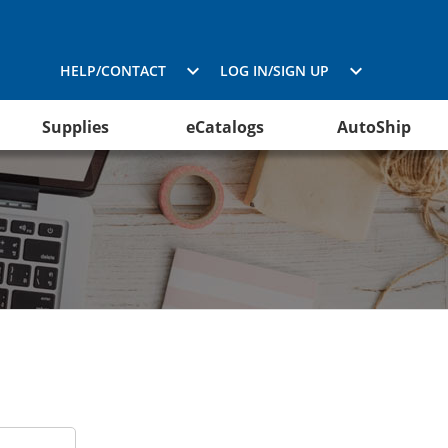
HELP/CONTACT
LOG IN/SIGN UP
Supplies
eCatalogs
AutoShip