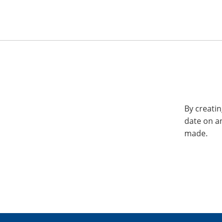
By creatin
date on a
made.