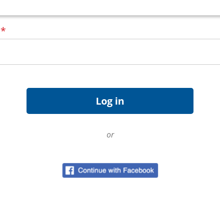
d
*
or