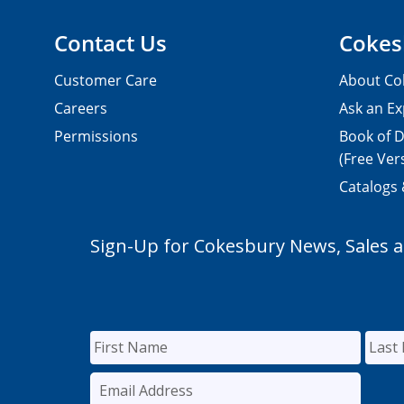
Contact Us
Cokes
Customer Care
About Co
Careers
Ask an Ex
Permissions
Book of D
(Free Ver
Catalogs