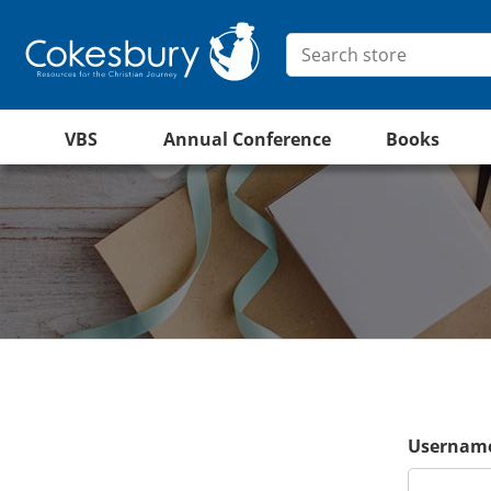
VBS
Annual Conference
Books
Username