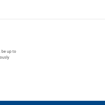
, be up to
iously