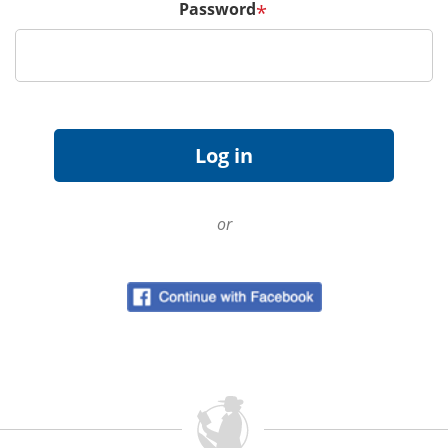
Password
*
or