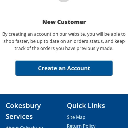
New Customer
By creating an account on our website, you will be able to
shop faster, be up to date on an orders status, and keep
track of the orders you have previously made.
Cokesbury
Quick Links
Services
Site Map
Return Policy