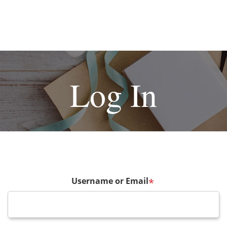
Log In
Username or Email
*