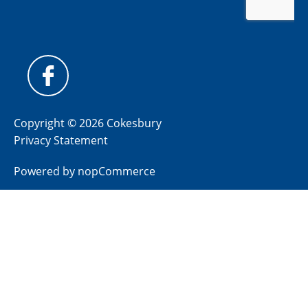
Copyright © 2026 Cokesbury
Privacy Statement
Powered by
nopCommerce