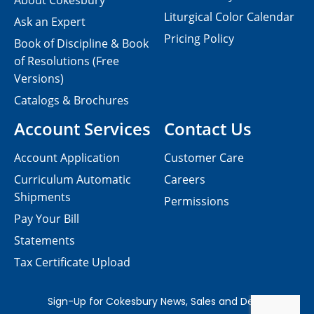
About Cokesbury
Liturgical Color Calendar
Ask an Expert
Pricing Policy
Book of Discipline & Book
of Resolutions (Free
Versions)
Catalogs & Brochures
Account Services
Contact Us
Account Application
Customer Care
Curriculum Automatic
Careers
Shipments
Permissions
Pay Your Bill
Statements
Tax Certificate Upload