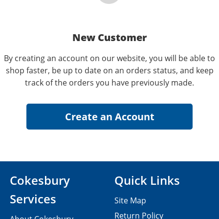
New Customer
By creating an account on our website, you will be able to
shop faster, be up to date on an orders status, and keep
track of the orders you have previously made.
Cokesbury
Quick Links
Services
Site Map
Return Policy