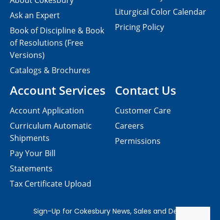
About Cokesbury
Liturgical Color Calendar
Ask an Expert
Pricing Policy
Book of Discipline & Book
of Resolutions (Free
Versions)
Catalogs & Brochures
Account Services
Contact Us
Account Application
Customer Care
Curriculum Automatic
Careers
Shipments
Permissions
Pay Your Bill
Statements
Tax Certificate Upload