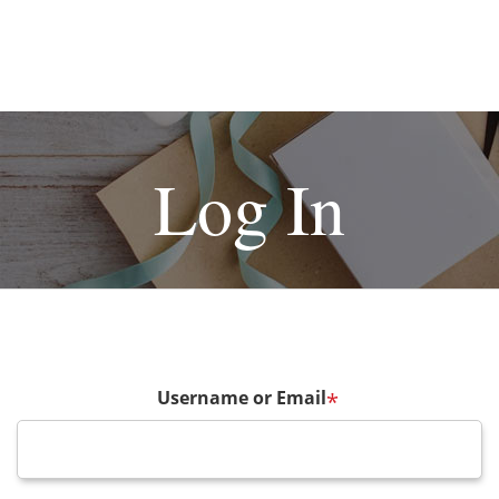
Log In
Username or Email
*