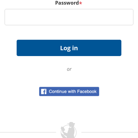
Password
*
or