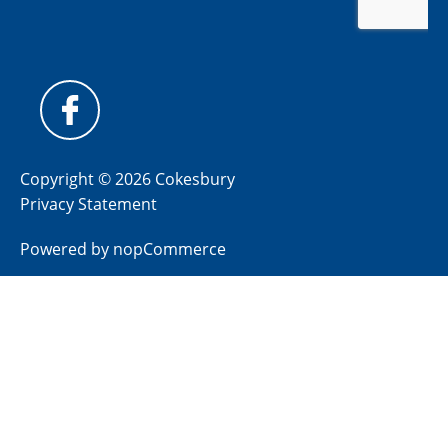
Copyright © 2026 Cokesbury
Privacy Statement
Powered by
nopCommerce