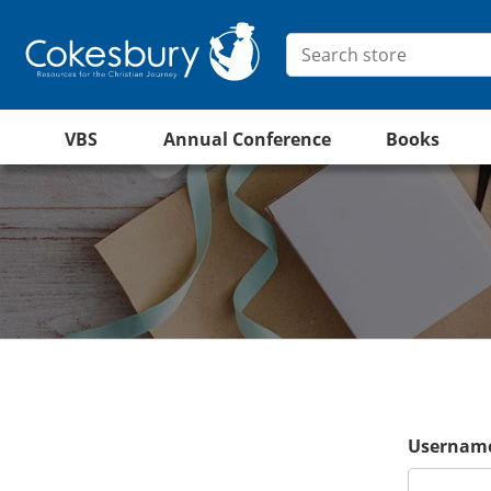
VBS
Annual Conference
Books
Username