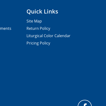
Quick Links
Site Map
pments
Return Policy
Liturgical Color Calendar
Pricing Policy