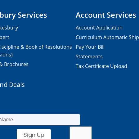
bury Services
Account Services
kesbury
Account Application
pert
Curriculum Automatic Shi
iscipline & Book of Resolutions
Pay Your Bill
sions)
Statements
 & Brochures
Tax Certificate Upload