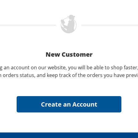
New Customer
g an account on our website, you will be able to shop faster
n orders status, and keep track of the orders you have prev