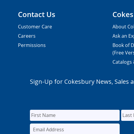
Contact Us
Cokes
Customer Care
About Co
Careers
Ask an Ex
Permissions
Book of D
(Free Ver
Catalogs