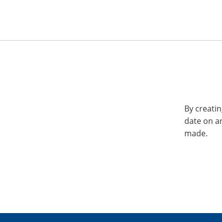
By creatin
date on a
made.