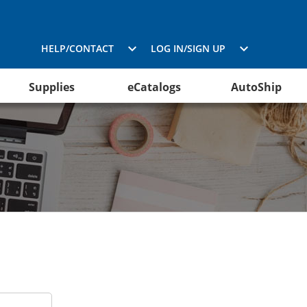
HELP/CONTACT
LOG IN/SIGN UP
Supplies
eCatalogs
AutoShip