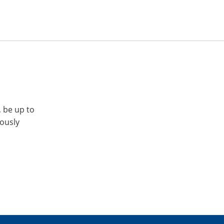
, be up to
iously