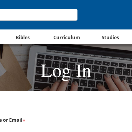
Bibles
Curriculum
Studies
Log In
 or Email
*