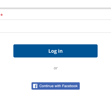
d
*
or