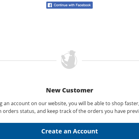
New Customer
g an account on our website, you will be able to shop faster
n orders status, and keep track of the orders you have prev