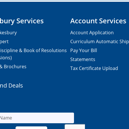
bury Services
Account Services
kesbury
Account Application
pert
Curriculum Automatic Shi
iscipline & Book of Resolutions
Pay Your Bill
sions)
Statements
 & Brochures
Tax Certificate Upload