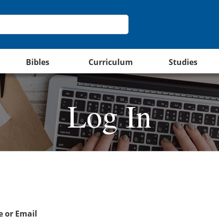
Bibles
Curriculum
Studies
Log In
 or Email