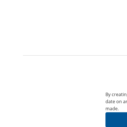
By creatin
date on a
made.