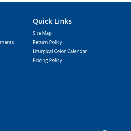
Quick Links
Site Map
pments
Return Policy
Liturgical Color Calendar
Pricing Policy