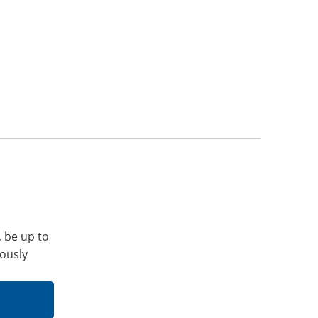
, be up to
iously