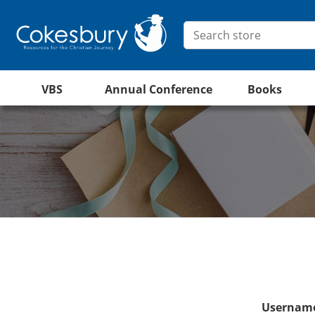
VBS
Annual Conference
Books
Username