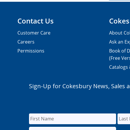
Contact Us
Cokes
Customer Care
About Co
Careers
Ask an Ex
Permissions
Book of D
(Free Ver
Catalogs