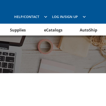
HELP/CONTACT
LOG IN/SIGN UP
Supplies
eCatalogs
AutoShip