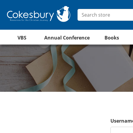
VBS
Annual Conference
Books
Username