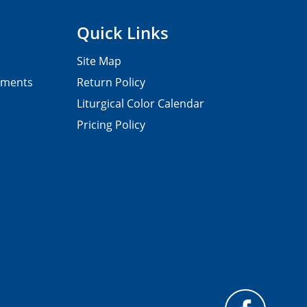
Quick Links
Site Map
pments
Return Policy
Liturgical Color Calendar
Pricing Policy