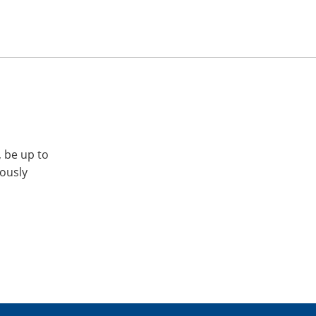
, be up to
iously