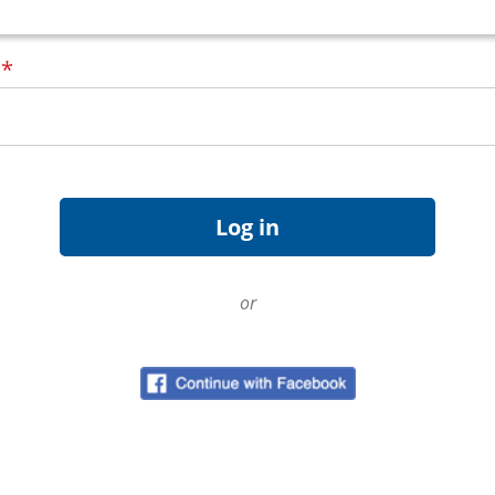
d
*
or