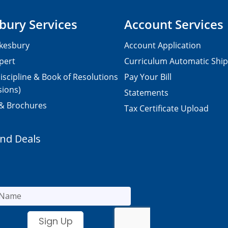
bury Services
Account Services
kesbury
Account Application
pert
Curriculum Automatic Shi
iscipline & Book of Resolutions
Pay Your Bill
sions)
Statements
 & Brochures
Tax Certificate Upload