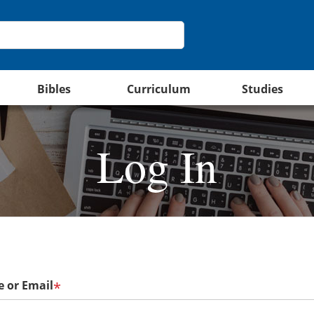
Bibles
Curriculum
Studies
Log In
 or Email
*