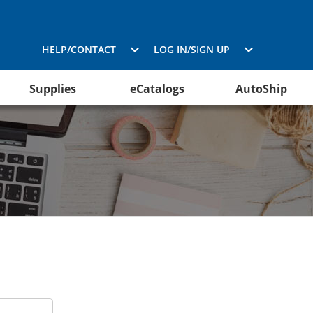
HELP/CONTACT
LOG IN/SIGN UP
Supplies
eCatalogs
AutoShip