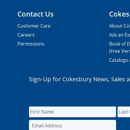
Contact Us
Cokes
Customer Care
About Co
Careers
Ask an Ex
Permissions
Book of D
(Free Ver
Catalogs