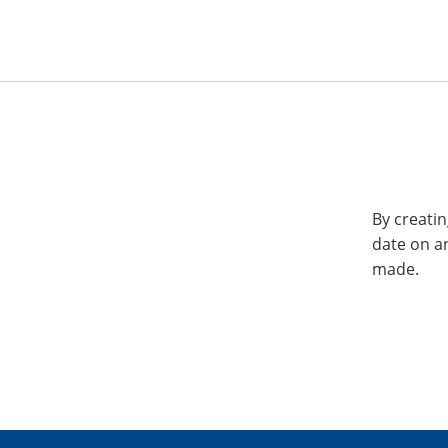
By creatin
date on a
made.