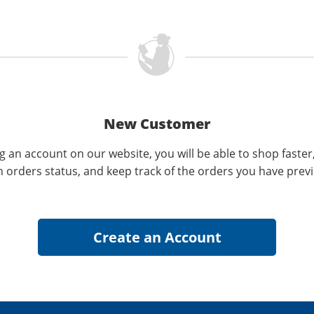
New Customer
g an account on our website, you will be able to shop faster
n orders status, and keep track of the orders you have prev