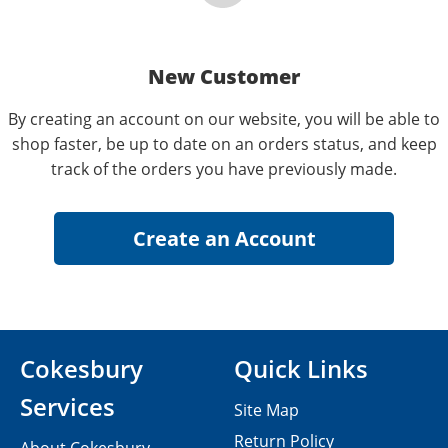
New Customer
By creating an account on our website, you will be able to
shop faster, be up to date on an orders status, and keep
track of the orders you have previously made.
Cokesbury
Quick Links
Services
Site Map
Return Policy