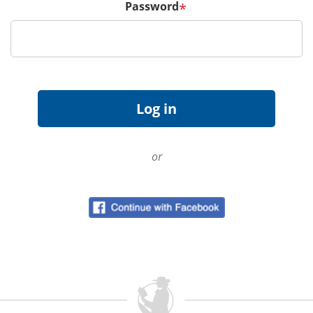
Password
*
or