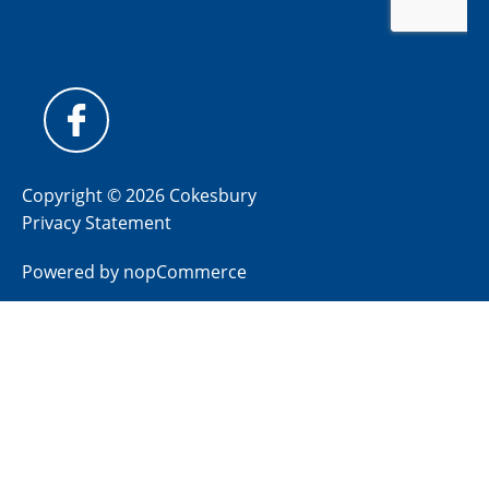
Copyright © 2026 Cokesbury
Privacy Statement
Powered by
nopCommerce