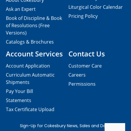
About Cokesbury
Liturgical Color Calendar
Ask an Expert
Pricing Policy
Book of Discipline & Book
of Resolutions (Free
Versions)
Catalogs & Brochures
Account Services
Contact Us
Account Application
Customer Care
Curriculum Automatic
Careers
Shipments
Permissions
Pay Your Bill
Statements
Tax Certificate Upload