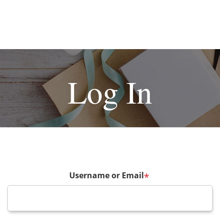
Log In
Username or Email
*