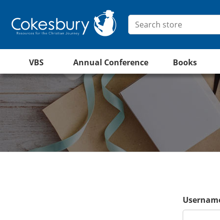
VBS
Annual Conference
Books
Username