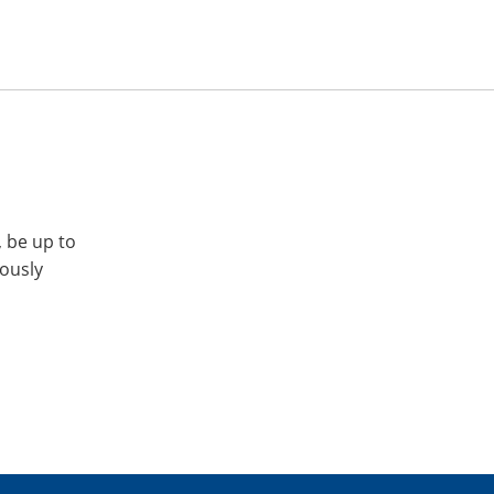
, be up to
iously