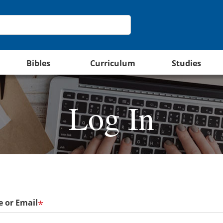
Bibles
Curriculum
Studies
Log In
 or Email
*