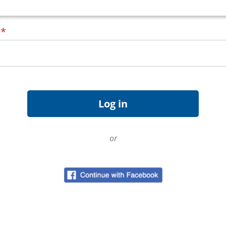
d
*
or