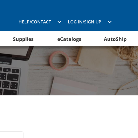
HELP/CONTACT
LOG IN/SIGN UP
Supplies
eCatalogs
AutoShip