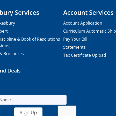
bury Services
Account Services
kesbury
Account Application
pert
Curriculum Automatic Shi
iscipline & Book of Resolutions
Pay Your Bill
sions)
Statements
 & Brochures
Tax Certificate Upload