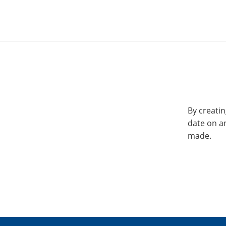
By creatin
date on a
made.