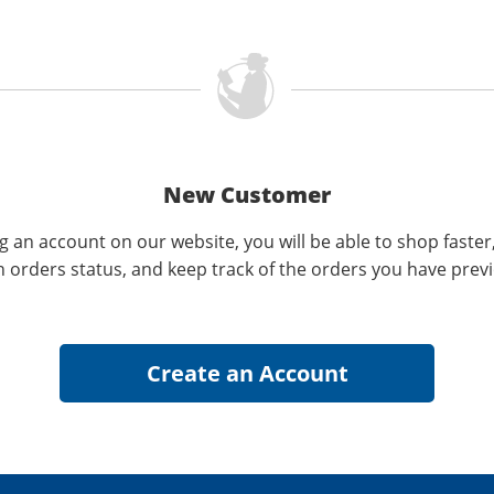
New Customer
g an account on our website, you will be able to shop faster
n orders status, and keep track of the orders you have prev