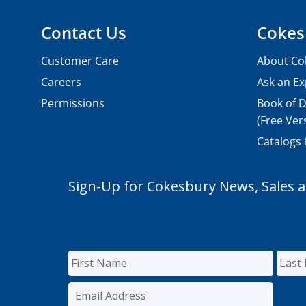
Contact Us
Cokes
Customer Care
About Co
Careers
Ask an Ex
Permissions
Book of D
(Free Ver
Catalogs