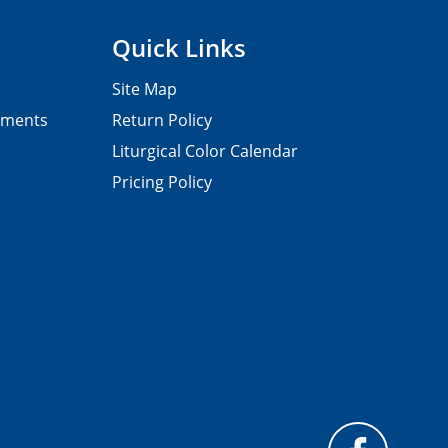
Quick Links
Site Map
pments
Return Policy
Liturgical Color Calendar
Pricing Policy