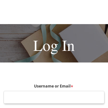
Log In
Username or Email
*