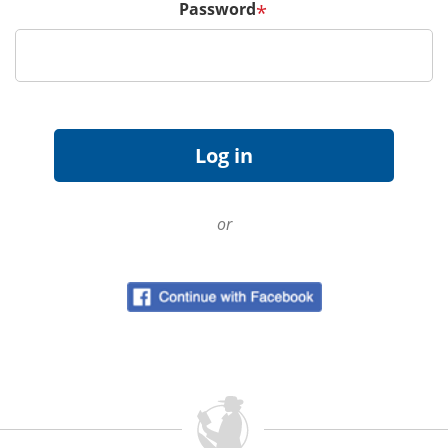
Password
*
or