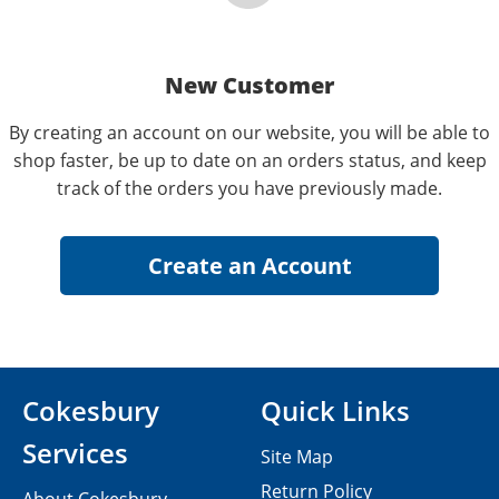
New Customer
By creating an account on our website, you will be able to
shop faster, be up to date on an orders status, and keep
track of the orders you have previously made.
Cokesbury
Quick Links
Services
Site Map
Return Policy