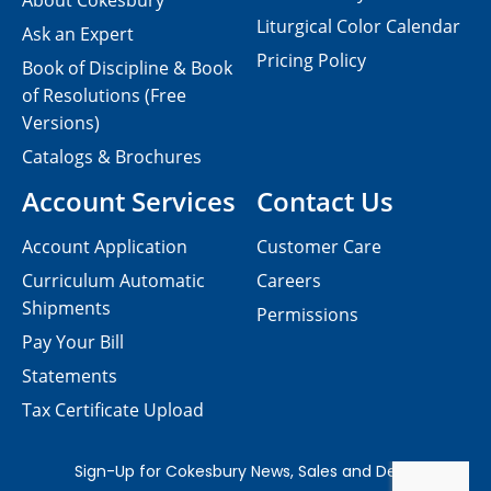
About Cokesbury
Liturgical Color Calendar
Ask an Expert
Pricing Policy
Book of Discipline & Book
of Resolutions (Free
Versions)
Catalogs & Brochures
Account Services
Contact Us
Account Application
Customer Care
Curriculum Automatic
Careers
Shipments
Permissions
Pay Your Bill
Statements
Tax Certificate Upload