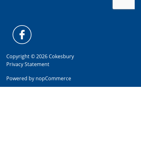
Copyright © 2026 Cokesbury
Privacy Statement
Powered by
nopCommerce