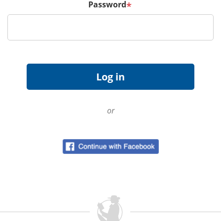
Password
*
or