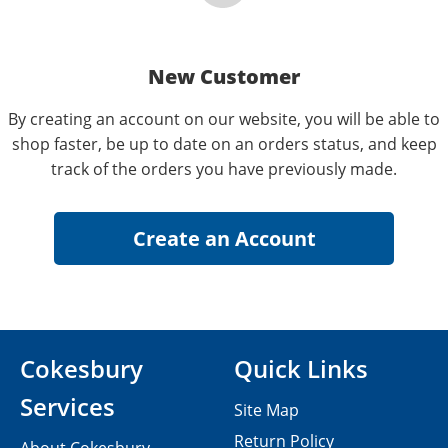
New Customer
By creating an account on our website, you will be able to
shop faster, be up to date on an orders status, and keep
track of the orders you have previously made.
Cokesbury
Quick Links
Services
Site Map
Return Policy