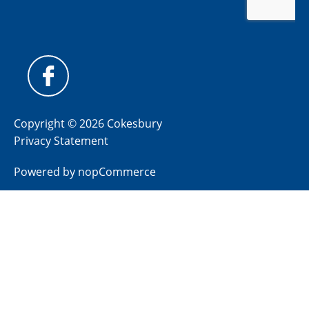
Copyright © 2026 Cokesbury
Privacy Statement
Powered by
nopCommerce