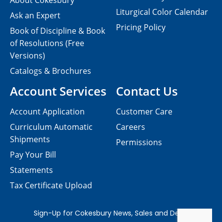
About Cokesbury
Liturgical Color Calendar
Ask an Expert
Pricing Policy
Book of Discipline & Book
of Resolutions (Free
Versions)
Catalogs & Brochures
Account Services
Contact Us
Account Application
Customer Care
Curriculum Automatic
Careers
Shipments
Permissions
Pay Your Bill
Statements
Tax Certificate Upload