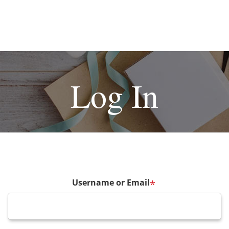
Log In
Username or Email
*