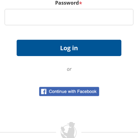
Password
*
or