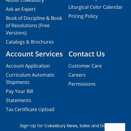
About Cokesbury
Liturgical Color Calendar
Ask an Expert
Pricing Policy
Book of Discipline & Book
of Resolutions (Free
Versions)
Catalogs & Brochures
Account Services
Contact Us
Account Application
Customer Care
Curriculum Automatic
Careers
Shipments
Permissions
Pay Your Bill
Statements
Tax Certificate Upload