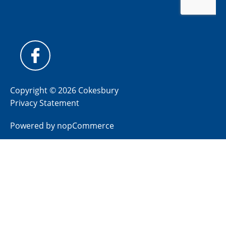
Copyright © 2026 Cokesbury
Privacy Statement
Powered by
nopCommerce