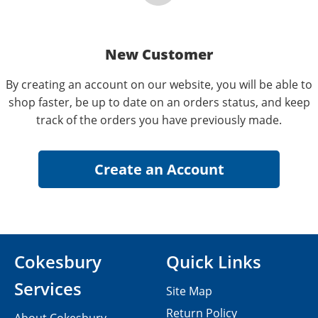
New Customer
By creating an account on our website, you will be able to
shop faster, be up to date on an orders status, and keep
track of the orders you have previously made.
Cokesbury
Quick Links
Services
Site Map
Return Policy