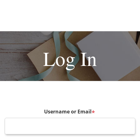
Log In
Username or Email
*