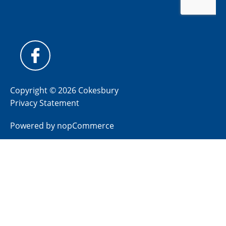
Copyright © 2026 Cokesbury
Privacy Statement
Powered by
nopCommerce