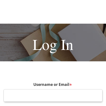
Log In
Username or Email
*