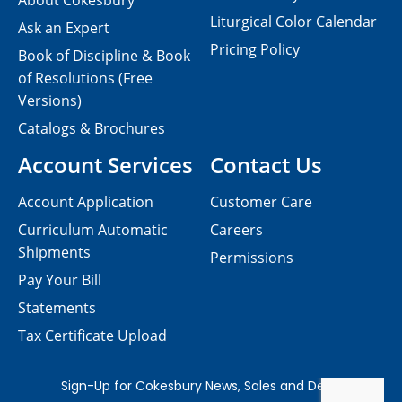
About Cokesbury
Liturgical Color Calendar
Ask an Expert
Pricing Policy
Book of Discipline & Book
of Resolutions (Free
Versions)
Catalogs & Brochures
Account Services
Contact Us
Account Application
Customer Care
Curriculum Automatic
Careers
Shipments
Permissions
Pay Your Bill
Statements
Tax Certificate Upload