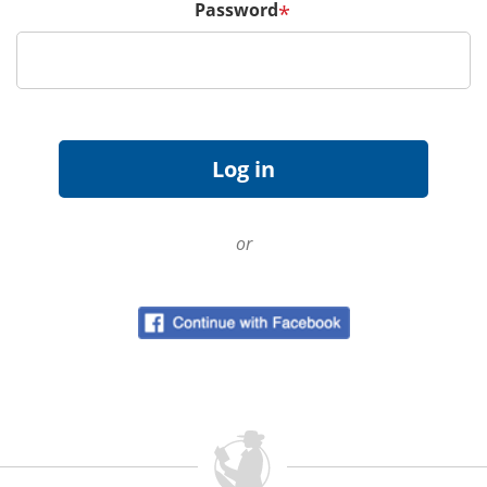
Password
*
or