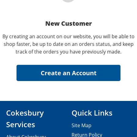
New Customer
By creating an account on our website, you will be able to
shop faster, be up to date on an orders status, and keep
track of the orders you have previously made.
Cokesbury
Quick Links
Services
Site Map
Return Policy