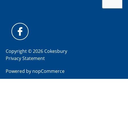
Copyright © 2026 Cokesbury
Privacy Statement
Powered by
nopCommerce