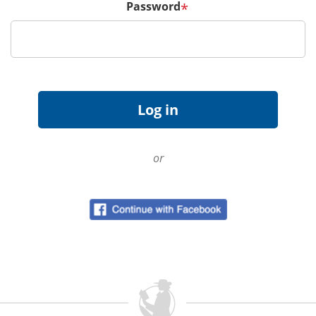
Password
*
or