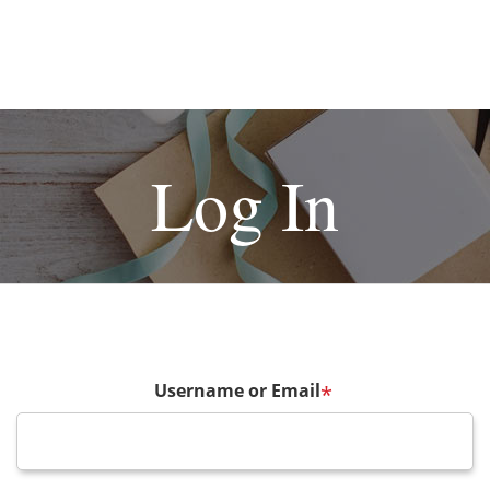
Log In
Username or Email
*