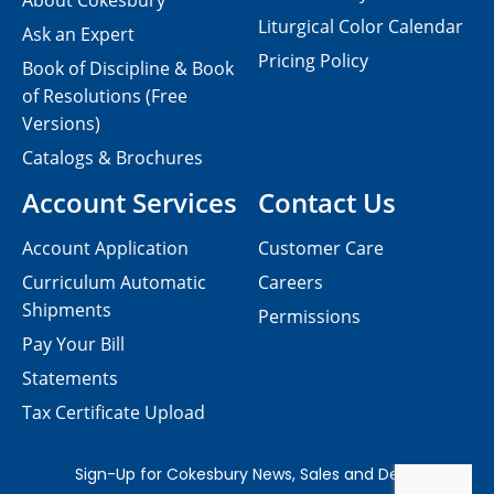
About Cokesbury
Liturgical Color Calendar
Ask an Expert
Pricing Policy
Book of Discipline & Book
of Resolutions (Free
Versions)
Catalogs & Brochures
Account Services
Contact Us
Account Application
Customer Care
Curriculum Automatic
Careers
Shipments
Permissions
Pay Your Bill
Statements
Tax Certificate Upload