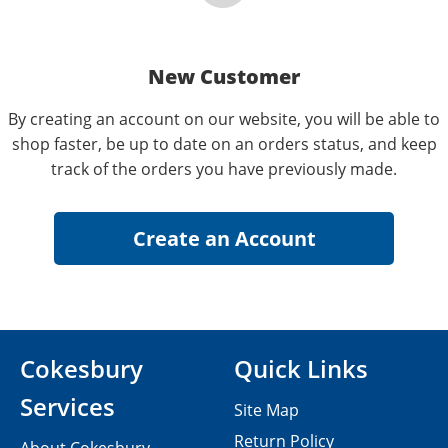
New Customer
By creating an account on our website, you will be able to
shop faster, be up to date on an orders status, and keep
track of the orders you have previously made.
Cokesbury
Quick Links
Services
Site Map
Return Policy