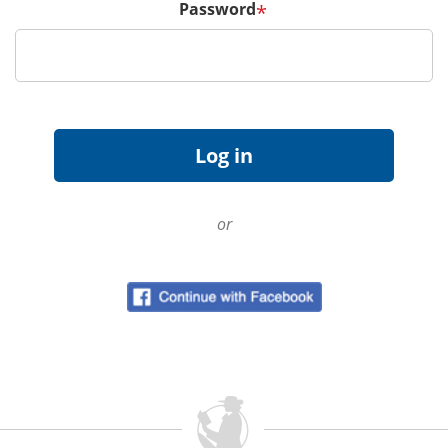
Password
*
or