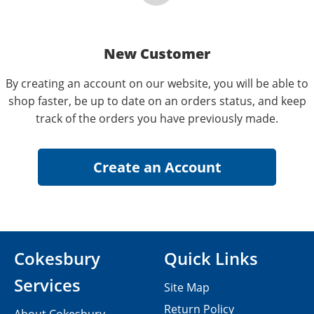
New Customer
By creating an account on our website, you will be able to
shop faster, be up to date on an orders status, and keep
track of the orders you have previously made.
Cokesbury
Quick Links
Services
Site Map
Return Policy