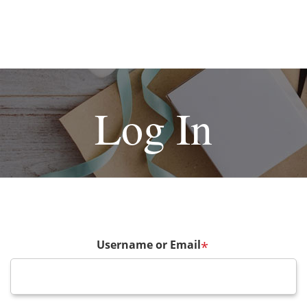
Log In
Username or Email
*