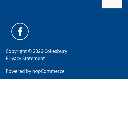
Copyright © 2026 Cokesbury
Privacy Statement
Powered by
nopCommerce