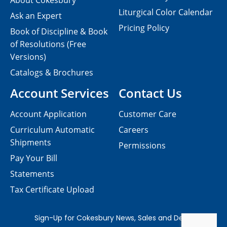
About Cokesbury
Liturgical Color Calendar
Ask an Expert
Pricing Policy
Book of Discipline & Book
of Resolutions (Free
Versions)
Catalogs & Brochures
Account Services
Contact Us
Account Application
Customer Care
Curriculum Automatic
Careers
Shipments
Permissions
Pay Your Bill
Statements
Tax Certificate Upload