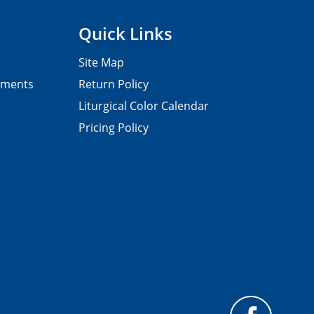
Quick Links
Site Map
pments
Return Policy
Liturgical Color Calendar
Pricing Policy