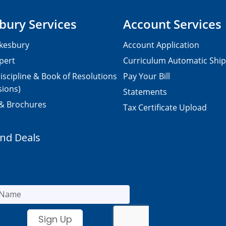
bury Services
Account Services
kesbury
Account Application
pert
Curriculum Automatic Shi
iscipline & Book of Resolutions
Pay Your Bill
sions)
Statements
 & Brochures
Tax Certificate Upload