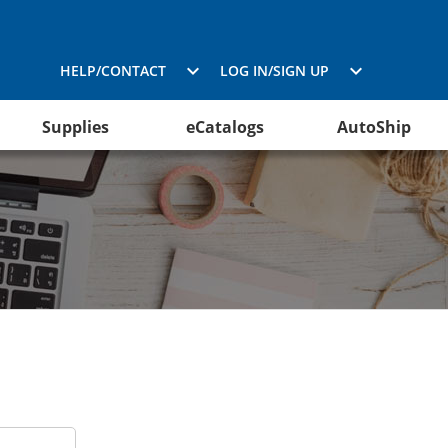
HELP/CONTACT
LOG IN/SIGN UP
Supplies
eCatalogs
AutoShip