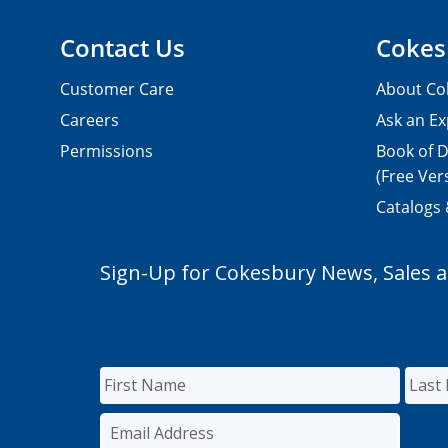
Contact Us
Cokes
Customer Care
About Co
Careers
Ask an Ex
Permissions
Book of D
(Free Ver
Catalogs