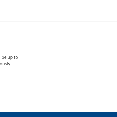
, be up to
iously