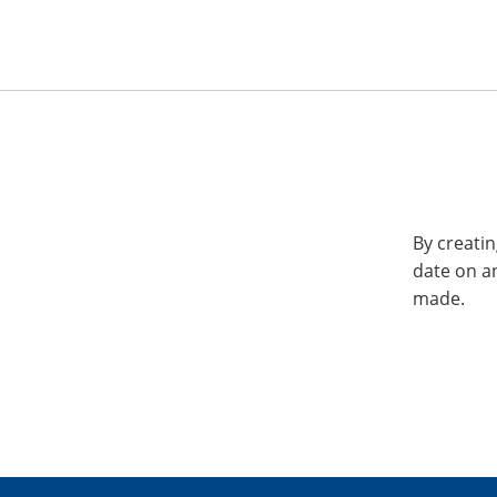
By creatin
date on a
made.