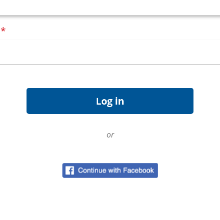
d
*
or