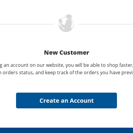
New Customer
g an account on our website, you will be able to shop faster
n orders status, and keep track of the orders you have prev