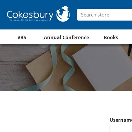
VBS
Annual Conference
Books
Username