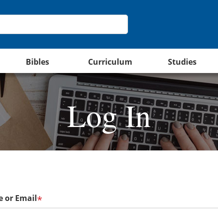
Bibles
Curriculum
Studies
Log In
 or Email
*