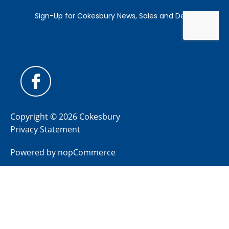
Copyright © 2026 Cokesbury
Privacy Statement
Powered by
nopCommerce