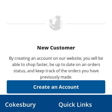
New Customer
By creating an account on our website, you will be
able to shop faster, be up to date on an orders
status, and keep track of the orders you have
previously made.
Cokesbury
Quick Links