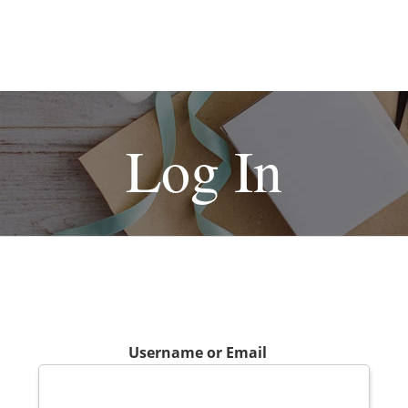
Log In
Username or Email