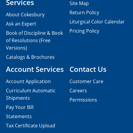
Services
Site Map
Return Policy
About Cokesbury
Liturgical Color Calendar
Ask an Expert
Pricing Policy
Book of Discipline & Book
of Resolutions (Free
Versions)
Catalogs & Brochures
Account Services
Contact Us
Account Application
Customer Care
Curriculum Automatic
Careers
Shipments
Permissions
Pay Your Bill
Statements
Tax Certificate Upload