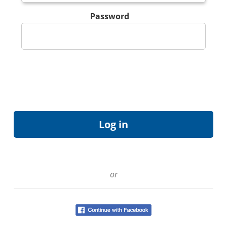
Password
or