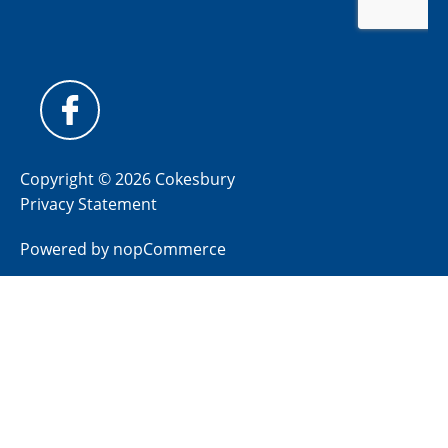
Copyright © 2026 Cokesbury
Privacy Statement
Powered by
nopCommerce