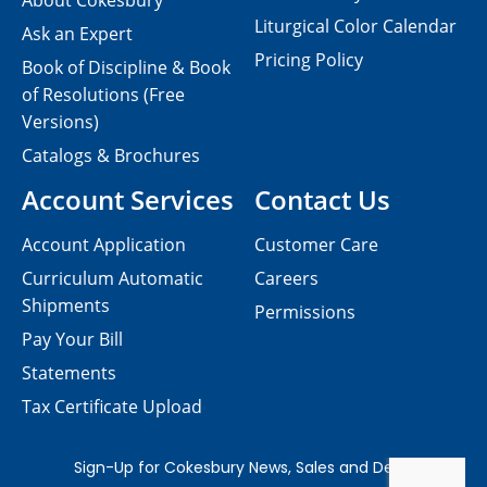
About Cokesbury
Liturgical Color Calendar
Ask an Expert
Pricing Policy
Book of Discipline & Book
of Resolutions (Free
Versions)
Catalogs & Brochures
Account Services
Contact Us
Account Application
Customer Care
Curriculum Automatic
Careers
Shipments
Permissions
Pay Your Bill
Statements
Tax Certificate Upload