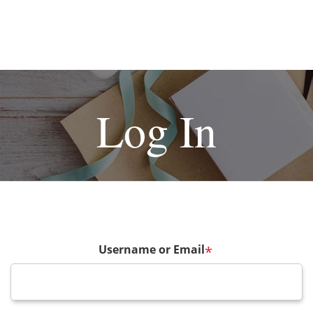
Log In
Username or Email
*