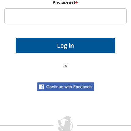
Password
*
or