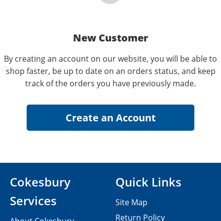
New Customer
By creating an account on our website, you will be able to
shop faster, be up to date on an orders status, and keep
track of the orders you have previously made.
Cokesbury
Quick Links
Services
Site Map
Return Policy