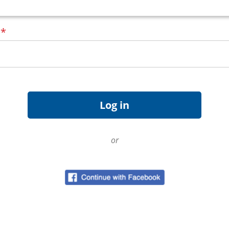
d
*
or