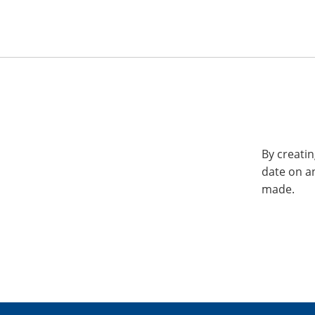
By creatin
date on a
made.