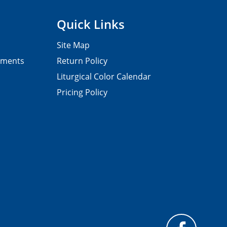
Quick Links
Site Map
pments
Return Policy
Liturgical Color Calendar
Pricing Policy