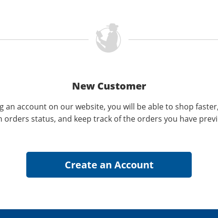
New Customer
g an account on our website, you will be able to shop faster
n orders status, and keep track of the orders you have prev