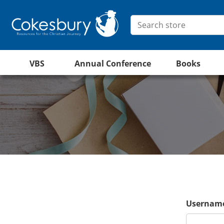
VBS
Annual Conference
Books
Username