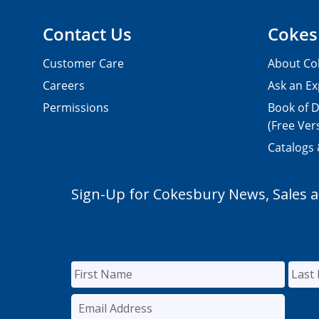
Contact Us
Cokes
Customer Care
About Co
Careers
Ask an Ex
Permissions
Book of D
(Free Ver
Catalogs