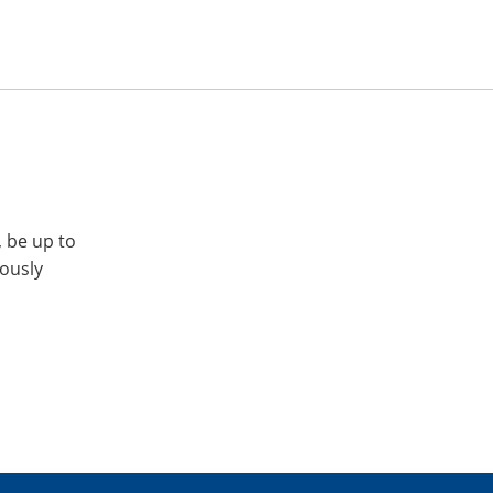
, be up to
iously