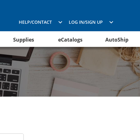
HELP/CONTACT
LOG IN/SIGN UP
Supplies
eCatalogs
AutoShip