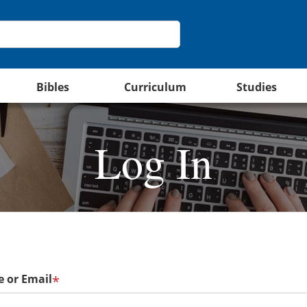
Bibles
Curriculum
Studies
Log In
 or Email
*