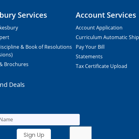
bury Services
Account Services
kesbury
Account Application
pert
Curriculum Automatic Shi
iscipline & Book of Resolutions
Pay Your Bill
sions)
Statements
 & Brochures
Tax Certificate Upload