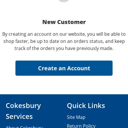
New Customer
By creating an account on our website, you will be able to
shop faster, be up to date on an orders status, and keep
track of the orders you have previously made.
Cokesbury
Quick Links
Services
Site Map
Return Policy