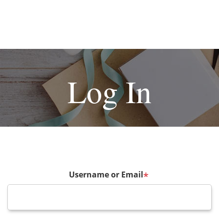
Log In
Username or Email
*