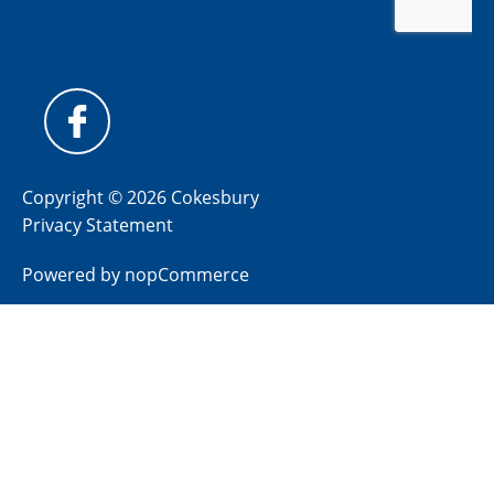
Copyright © 2026 Cokesbury
Privacy Statement
Powered by
nopCommerce