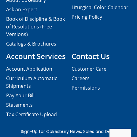
About Cokesbury
Liturgical Color Calendar
Ask an Expert
Pricing Policy
Book of Discipline & Book
of Resolutions (Free
Versions)
Catalogs & Brochures
Account Services
Contact Us
Account Application
Customer Care
Curriculum Automatic
Careers
Shipments
Permissions
Pay Your Bill
Statements
Tax Certificate Upload