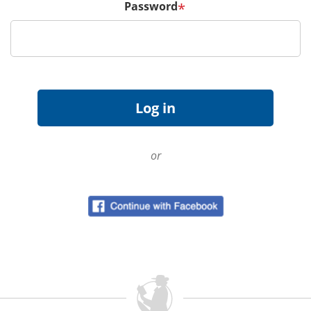
Password
*
or