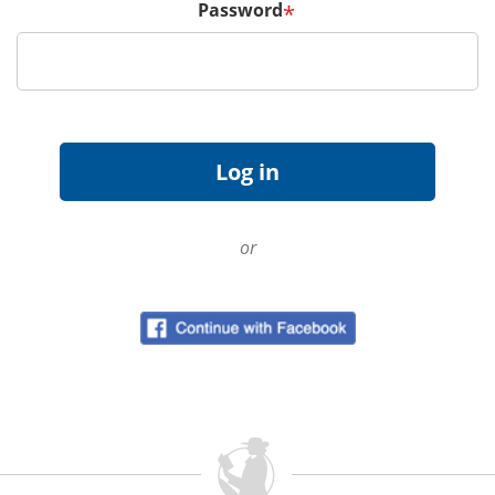
Password
*
or