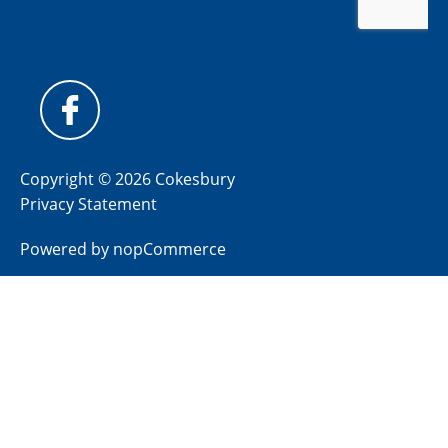
Copyright © 2026 Cokesbury
Privacy Statement
Powered by
nopCommerce