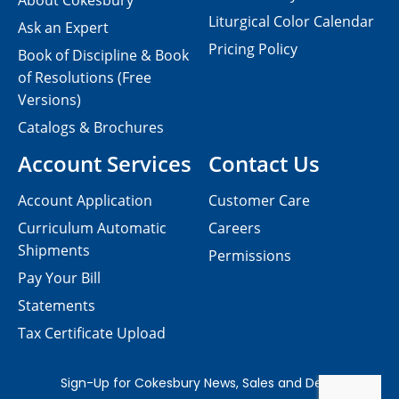
About Cokesbury
Liturgical Color Calendar
Ask an Expert
Pricing Policy
Book of Discipline & Book
of Resolutions (Free
Versions)
Catalogs & Brochures
Account Services
Contact Us
Account Application
Customer Care
Curriculum Automatic
Careers
Shipments
Permissions
Pay Your Bill
Statements
Tax Certificate Upload