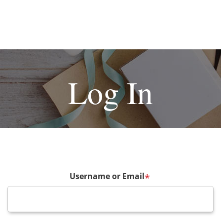
Log In
Username or Email
*