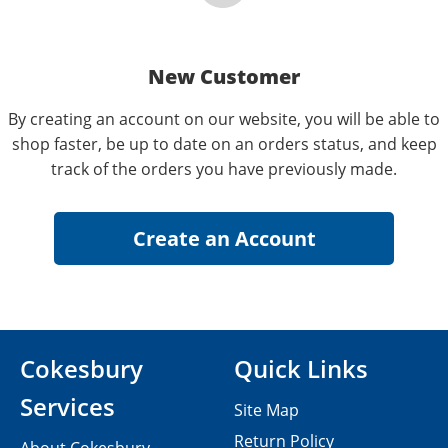
New Customer
By creating an account on our website, you will be able to
shop faster, be up to date on an orders status, and keep
track of the orders you have previously made.
Cokesbury
Quick Links
Services
Site Map
Return Policy