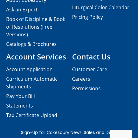
About Cokesbury
Liturgical Color Calendar
Ask an Expert
Pricing Policy
Book of Discipline & Book
of Resolutions (Free
Versions)
Catalogs & Brochures
Account Services
Contact Us
Account Application
Customer Care
Curriculum Automatic
Careers
Shipments
Permissions
Pay Your Bill
Statements
Tax Certificate Upload