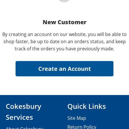
New Customer
By creating an account on our website, you will be able to
shop faster, be up to date on an orders status, and keep
track of the orders you have previously made.
Cokesbury
Quick Links
Services
Site Map
Return Policy