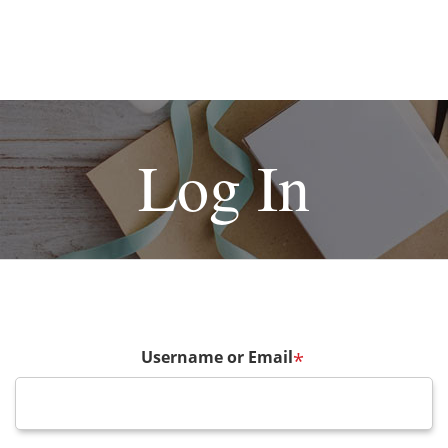
Log In
Username or Email
*