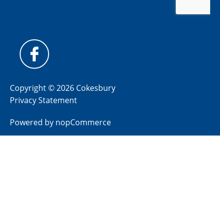
Copyright © 2026 Cokesbury
Privacy Statement
Powered by
nopCommerce