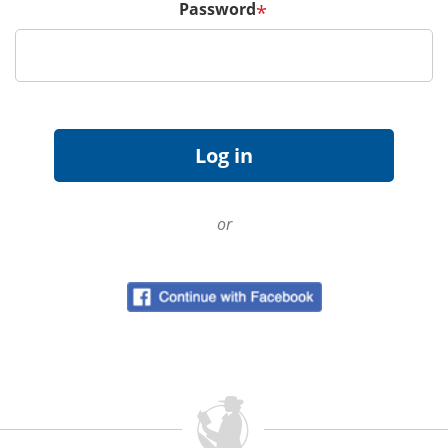
Password
*
or