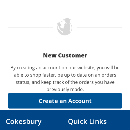
New Customer
By creating an account on our website, you will be
able to shop faster, be up to date on an orders
status, and keep track of the orders you have
previously made.
Cokesbury
Quick Links