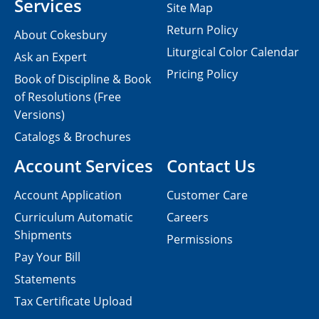
Services
Site Map
Return Policy
About Cokesbury
Liturgical Color Calendar
Ask an Expert
Pricing Policy
Book of Discipline & Book
of Resolutions (Free
Versions)
Catalogs & Brochures
Account Services
Contact Us
Account Application
Customer Care
Curriculum Automatic
Careers
Shipments
Permissions
Pay Your Bill
Statements
Tax Certificate Upload