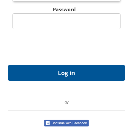
Password
or