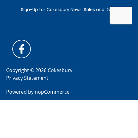
Copyright © 2026 Cokesbury
Privacy Statement
Powered by
nopCommerce