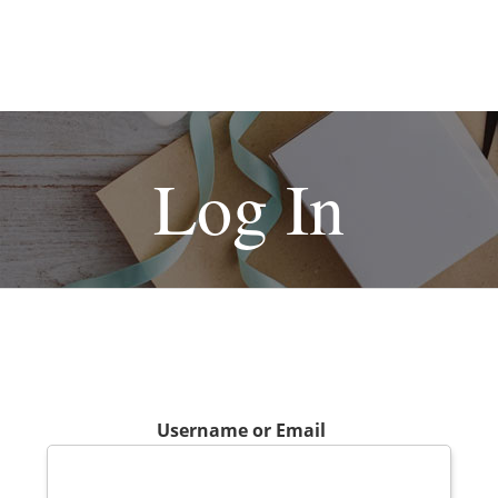
Log In
Username or Email