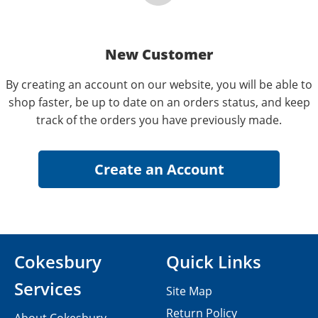
New Customer
By creating an account on our website, you will be able to
shop faster, be up to date on an orders status, and keep
track of the orders you have previously made.
Cokesbury
Quick Links
Services
Site Map
Return Policy