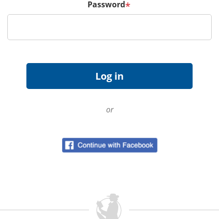
Password
*
or