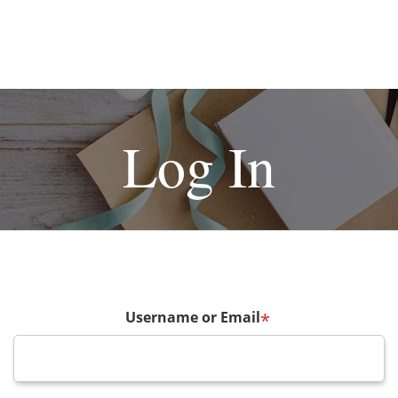
Log In
Username or Email
*