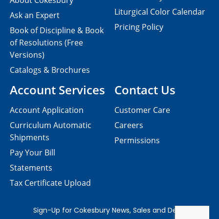
About Cokesbury
Liturgical Color Calendar
Ask an Expert
Pricing Policy
Book of Discipline & Book
of Resolutions (Free
Versions)
Catalogs & Brochures
Account Services
Contact Us
Account Application
Customer Care
Curriculum Automatic
Careers
Shipments
Permissions
Pay Your Bill
Statements
Tax Certificate Upload