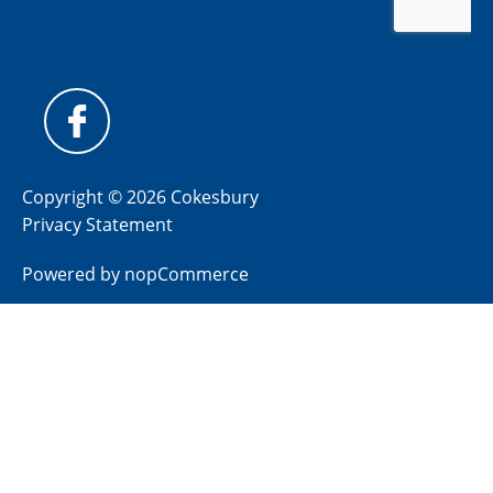
Copyright © 2026 Cokesbury
Privacy Statement
Powered by
nopCommerce