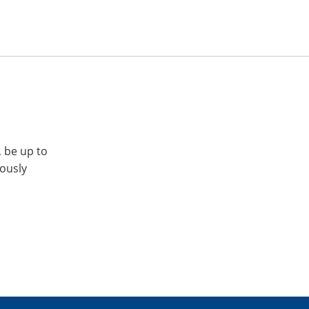
, be up to
iously