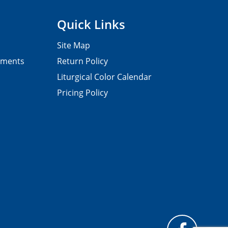
Quick Links
Site Map
pments
Return Policy
Liturgical Color Calendar
Pricing Policy