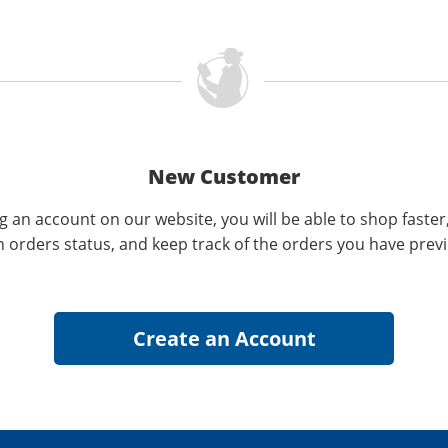
New Customer
g an account on our website, you will be able to shop faster
n orders status, and keep track of the orders you have prev