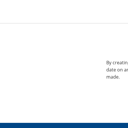
By creatin
date on a
made.