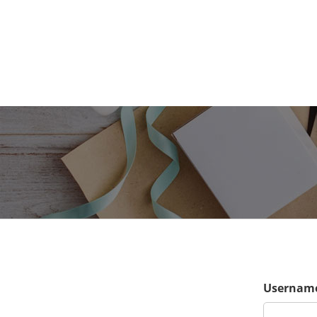
Username