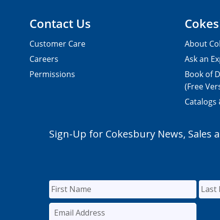
Contact Us
Cokes
Customer Care
About Co
Careers
Ask an Ex
Permissions
Book of D
(Free Ver
Catalogs