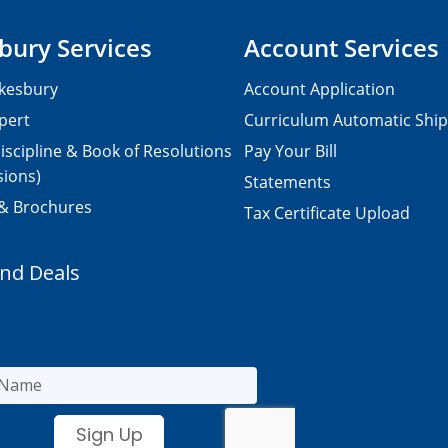
bury Services
Account Services
kesbury
Account Application
pert
Curriculum Automatic Shi
iscipline & Book of Resolutions
Pay Your Bill
sions)
Statements
 & Brochures
Tax Certificate Upload