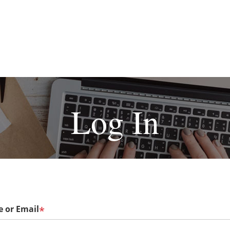
Log In
 or Email
*