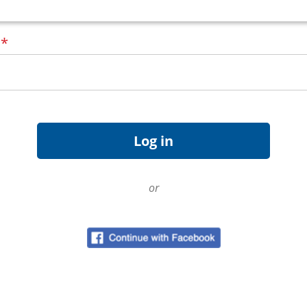
d
*
or