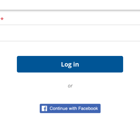
d
*
or