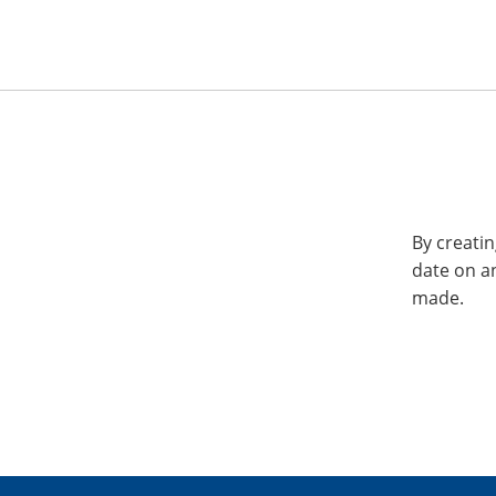
By creatin
date on a
made.