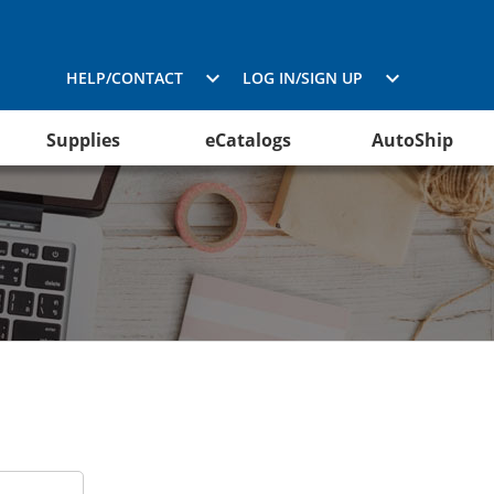
HELP/CONTACT
LOG IN/SIGN UP
Supplies
eCatalogs
AutoShip