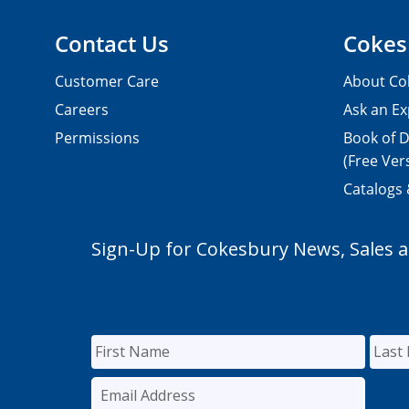
Contact Us
Cokes
Customer Care
About Co
Careers
Ask an Ex
Permissions
Book of D
(Free Ver
Catalogs