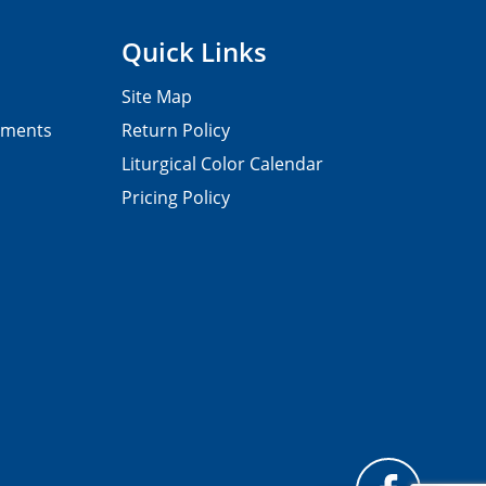
Quick Links
Site Map
pments
Return Policy
Liturgical Color Calendar
Pricing Policy