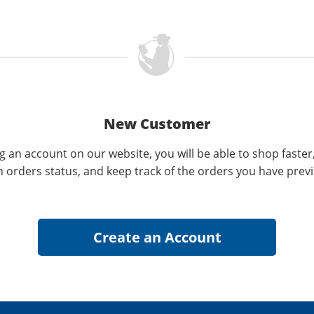
New Customer
g an account on our website, you will be able to shop faster
n orders status, and keep track of the orders you have prev