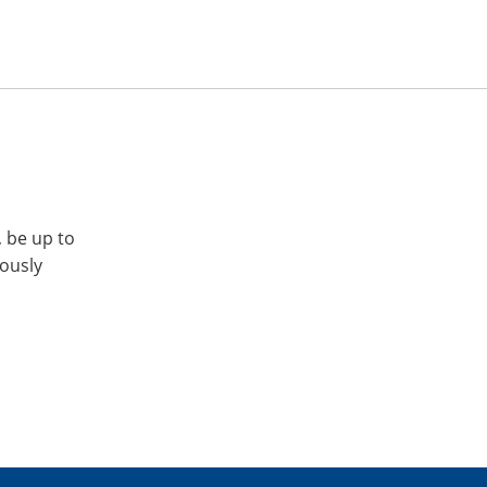
, be up to
iously