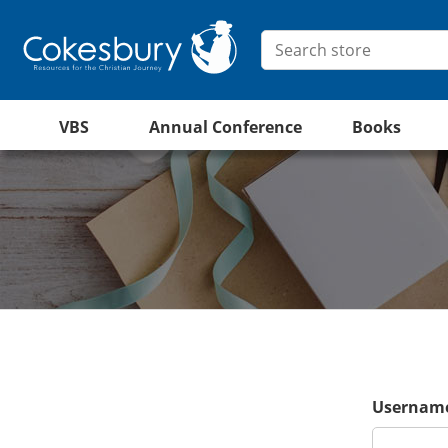
VBS
Annual Conference
Books
Username