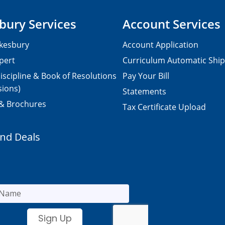
bury Services
Account Services
kesbury
Account Application
pert
Curriculum Automatic Shi
iscipline & Book of Resolutions
Pay Your Bill
sions)
Statements
 & Brochures
Tax Certificate Upload