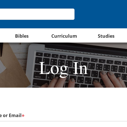
Bibles
Curriculum
Studies
Log In
 or Email
*