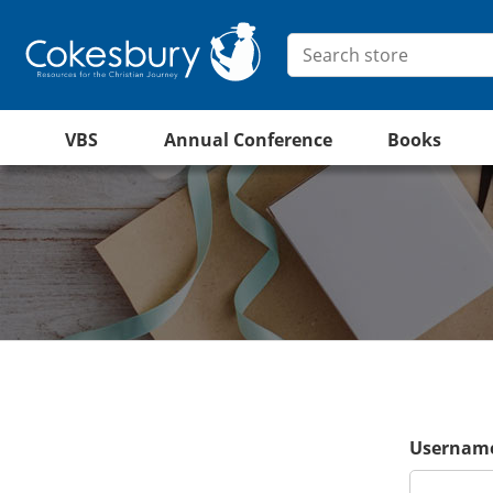
VBS
Annual Conference
Books
Username