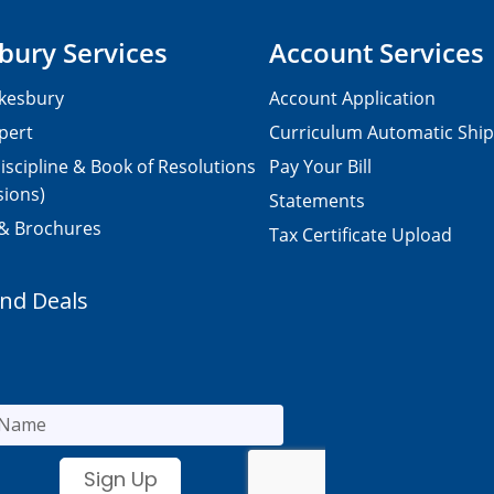
bury Services
Account Services
kesbury
Account Application
pert
Curriculum Automatic Shi
iscipline & Book of Resolutions
Pay Your Bill
sions)
Statements
 & Brochures
Tax Certificate Upload