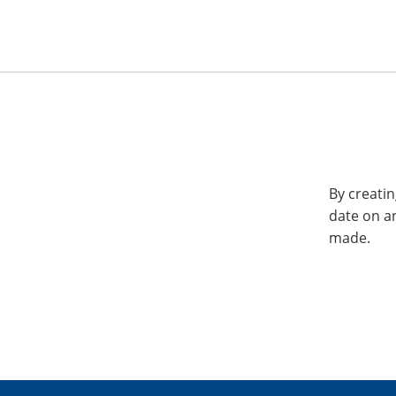
By creatin
date on a
made.