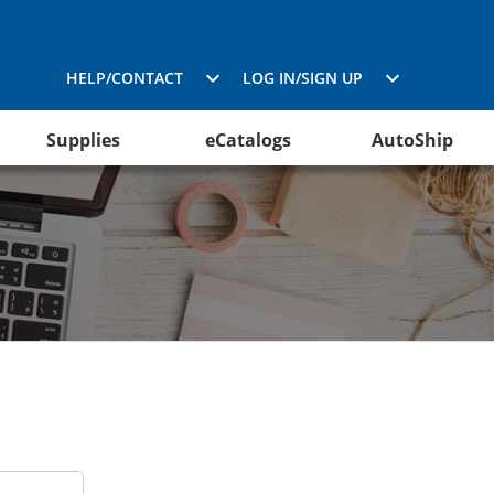
HELP/CONTACT
LOG IN/SIGN UP
Supplies
eCatalogs
AutoShip