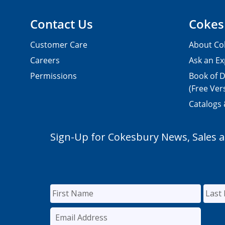
Contact Us
Cokes
Customer Care
About Co
Careers
Ask an Ex
Permissions
Book of D
(Free Ver
Catalogs