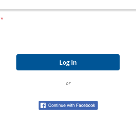
d
*
or