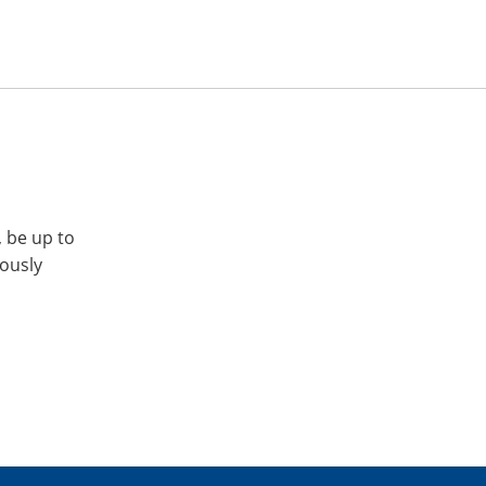
, be up to
iously