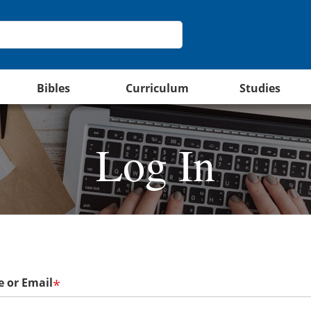
Bibles
Curriculum
Studies
Log In
 or Email
*