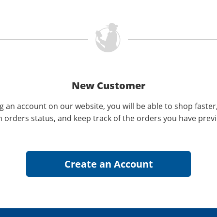
New Customer
g an account on our website, you will be able to shop faster
n orders status, and keep track of the orders you have prev