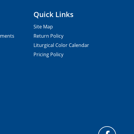
Quick Links
Site Map
pments
Return Policy
Liturgical Color Calendar
Pricing Policy