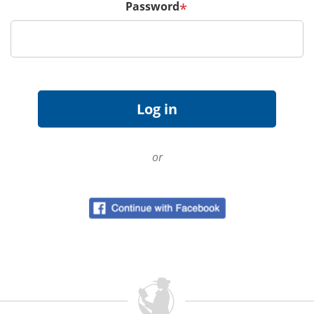
Password
*
or