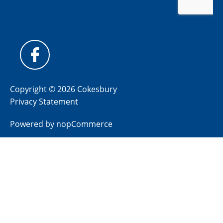
Copyright © 2026 Cokesbury
Privacy Statement
Powered by
nopCommerce