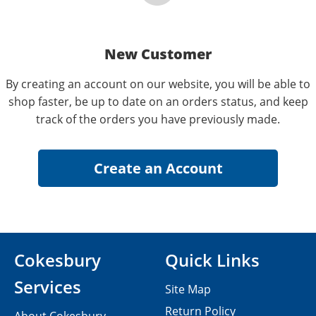
New Customer
By creating an account on our website, you will be able to
shop faster, be up to date on an orders status, and keep
track of the orders you have previously made.
Cokesbury
Quick Links
Services
Site Map
Return Policy