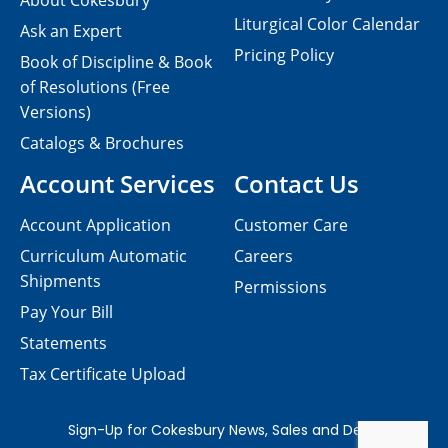
About Cokesbury
Liturgical Color Calendar
Ask an Expert
Pricing Policy
Book of Discipline & Book
of Resolutions (Free
Versions)
Catalogs & Brochures
Account Services
Contact Us
Account Application
Customer Care
Curriculum Automatic
Careers
Shipments
Permissions
Pay Your Bill
Statements
Tax Certificate Upload