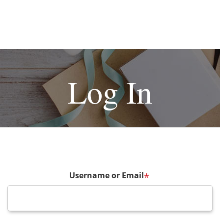
Log In
Username or Email
*