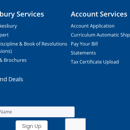
bury Services
Account Services
kesbury
Account Application
pert
Curriculum Automatic Shi
iscipline & Book of Resolutions
Pay Your Bill
sions)
Statements
 & Brochures
Tax Certificate Upload