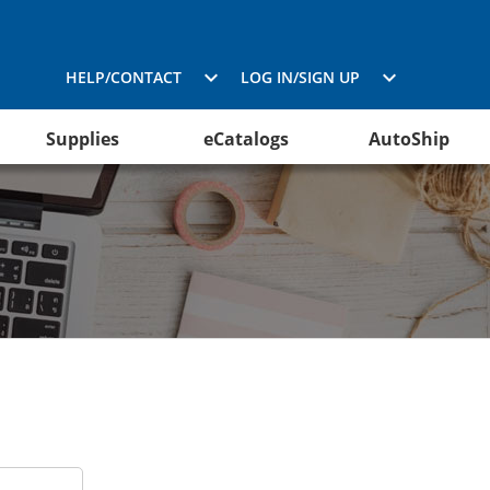
HELP/CONTACT
LOG IN/SIGN UP
Supplies
eCatalogs
AutoShip