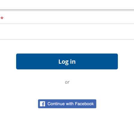
d
*
or