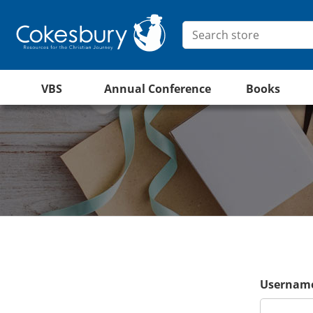
VBS
Annual Conference
Books
Username