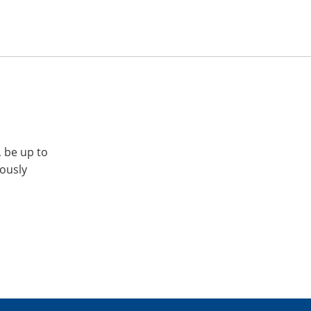
, be up to
iously