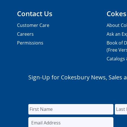
Contact Us
Cokes
Customer Care
About Co
Careers
Ask an Ex
Permissions
Book of D
(Free Ver
Catalogs