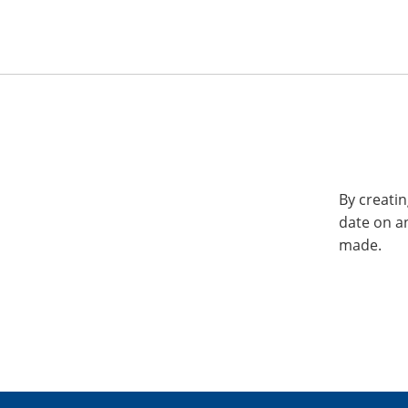
By creatin
date on a
made.