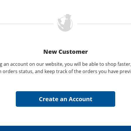
New Customer
g an account on our website, you will be able to shop faster
n orders status, and keep track of the orders you have prev