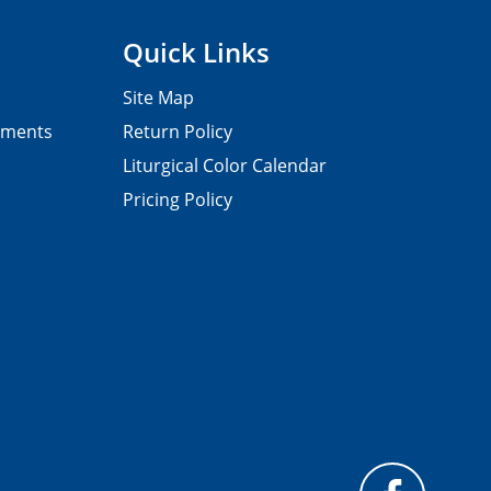
Quick Links
Site Map
pments
Return Policy
Liturgical Color Calendar
Pricing Policy