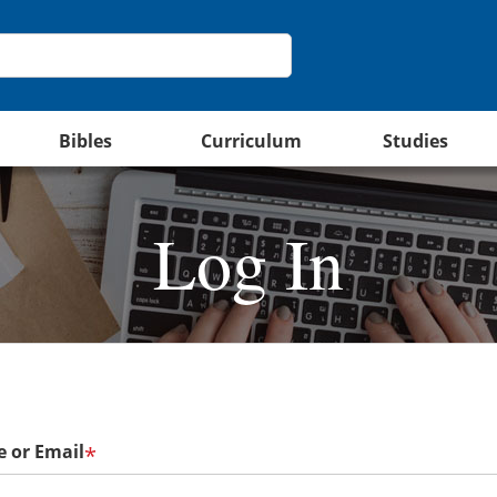
Bibles
Curriculum
Studies
Log In
 or Email
*