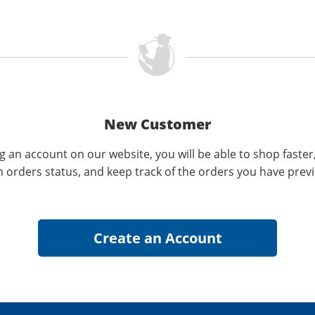
New Customer
g an account on our website, you will be able to shop faster
n orders status, and keep track of the orders you have prev