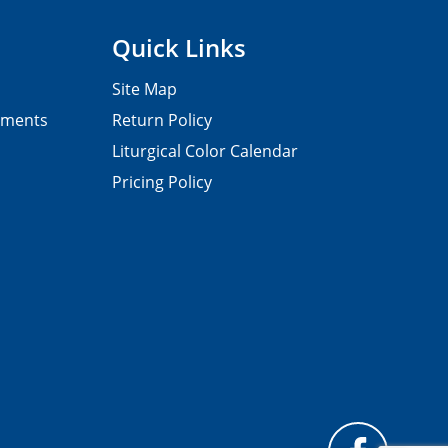
Quick Links
Site Map
pments
Return Policy
Liturgical Color Calendar
Pricing Policy