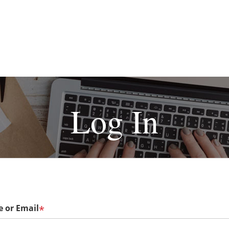
Log In
 or Email
*