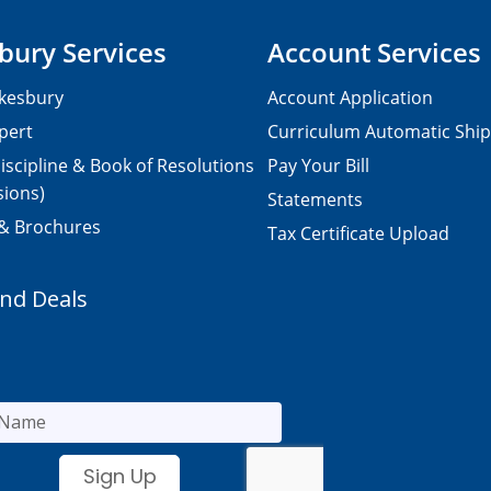
bury Services
Account Services
kesbury
Account Application
pert
Curriculum Automatic Shi
iscipline & Book of Resolutions
Pay Your Bill
sions)
Statements
 & Brochures
Tax Certificate Upload