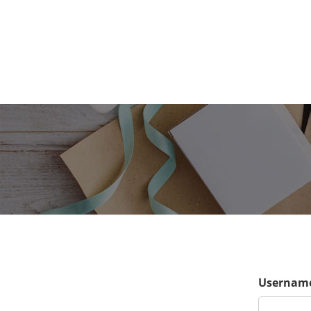
Username