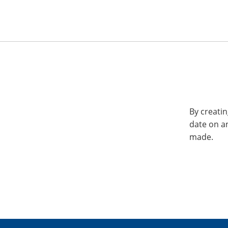
By creatin
date on a
made.