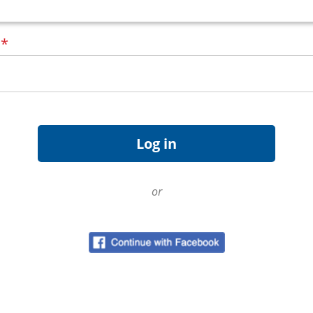
d
*
or