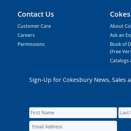
Contact Us
Cokes
Customer Care
About Co
Careers
Ask an Ex
Permissions
Book of D
(Free Ver
Catalogs