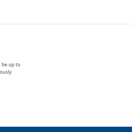
, be up to
iously