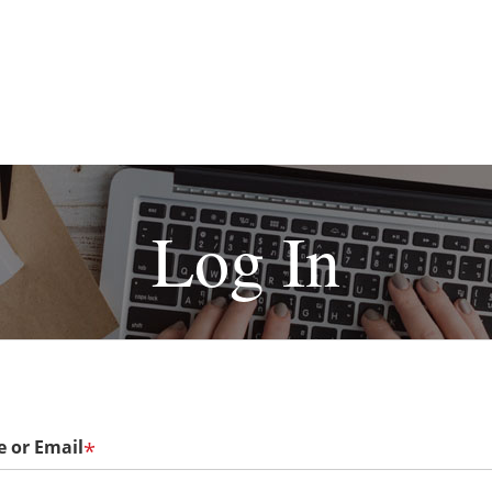
Log In
 or Email
*