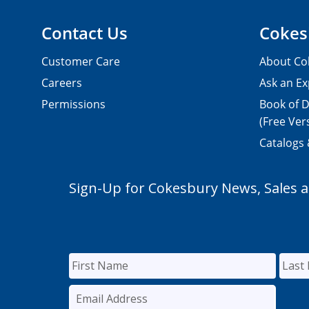
Contact Us
Cokes
Customer Care
About Co
Careers
Ask an Ex
Permissions
Book of D
(Free Ver
Catalogs