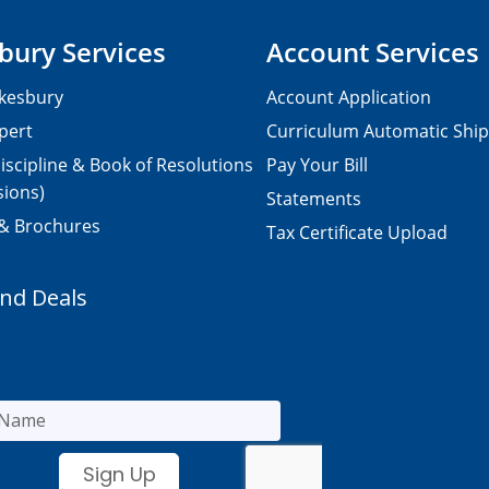
bury Services
Account Services
kesbury
Account Application
pert
Curriculum Automatic Shi
iscipline & Book of Resolutions
Pay Your Bill
sions)
Statements
 & Brochures
Tax Certificate Upload