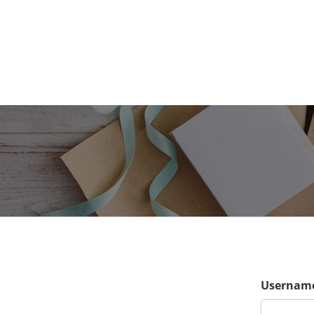
Username