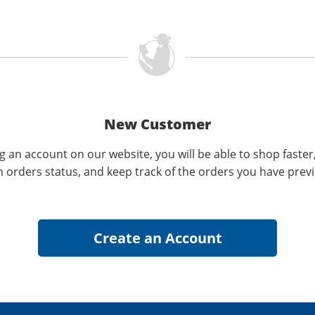
New Customer
g an account on our website, you will be able to shop faster
n orders status, and keep track of the orders you have prev