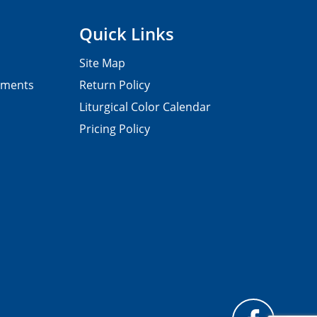
Quick Links
Site Map
pments
Return Policy
Liturgical Color Calendar
Pricing Policy