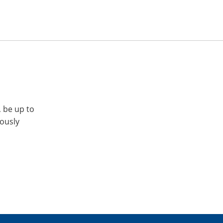
, be up to
iously