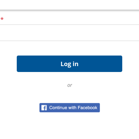
d
*
or