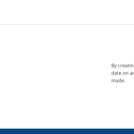
By creatin
date on a
made.