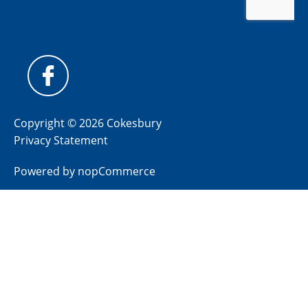
Copyright © 2026 Cokesbury
Privacy Statement
Powered by
nopCommerce