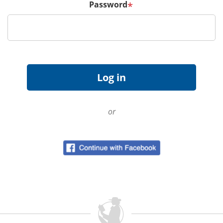
Password
*
or