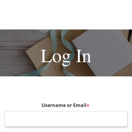
Log In
Username or Email
*