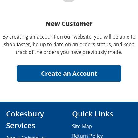
New Customer
By creating an account on our website, you will be able to
shop faster, be up to date on an orders status, and keep
track of the orders you have previously made.
Cokesbury
Quick Links
Services
Site Map
Return Policy