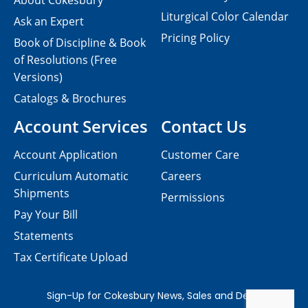
About Cokesbury
Liturgical Color Calendar
Ask an Expert
Pricing Policy
Book of Discipline & Book
of Resolutions (Free
Versions)
Catalogs & Brochures
Account Services
Contact Us
Account Application
Customer Care
Curriculum Automatic
Careers
Shipments
Permissions
Pay Your Bill
Statements
Tax Certificate Upload