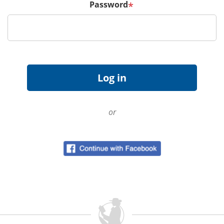
Password
*
or