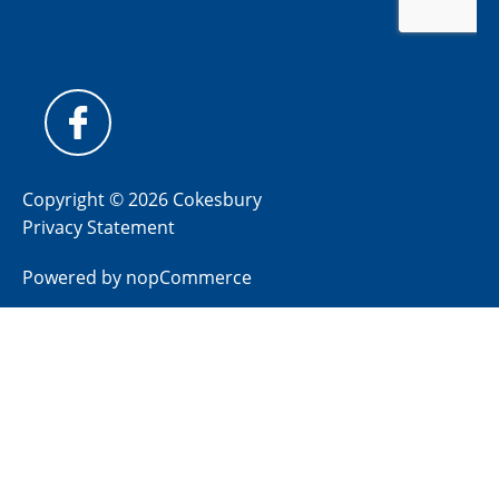
Copyright © 2026 Cokesbury
Privacy Statement
Powered by
nopCommerce