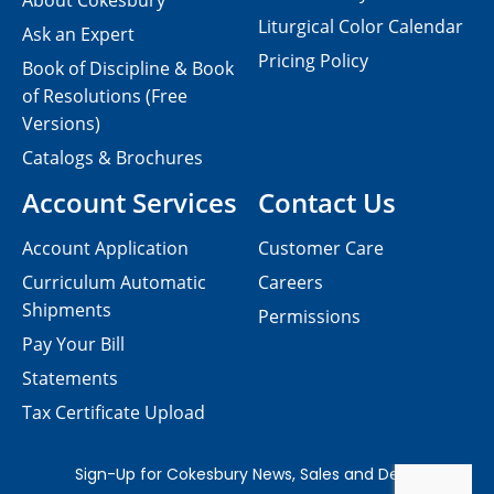
About Cokesbury
Liturgical Color Calendar
Ask an Expert
Pricing Policy
Book of Discipline & Book
of Resolutions (Free
Versions)
Catalogs & Brochures
Account Services
Contact Us
Account Application
Customer Care
Curriculum Automatic
Careers
Shipments
Permissions
Pay Your Bill
Statements
Tax Certificate Upload