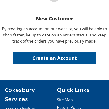
New Customer
By creating an account on our website, you will be able to
shop faster, be up to date on an orders status, and keep
track of the orders you have previously made.
Cokesbury
Quick Links
Services
Site Map
Return Policy