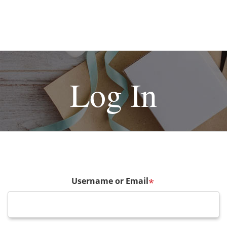
Log In
Username or Email
*