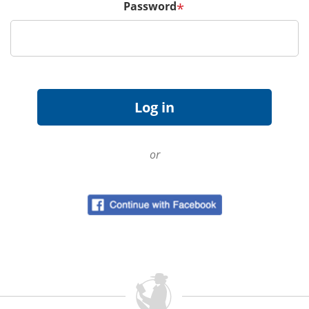
Password
*
or