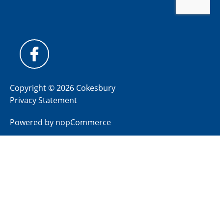
Copyright © 2026 Cokesbury
Privacy Statement
Powered by
nopCommerce