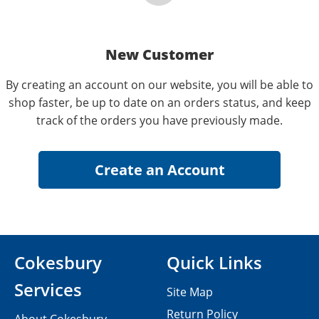
New Customer
By creating an account on our website, you will be able to
shop faster, be up to date on an orders status, and keep
track of the orders you have previously made.
Cokesbury
Quick Links
Services
Site Map
Return Policy