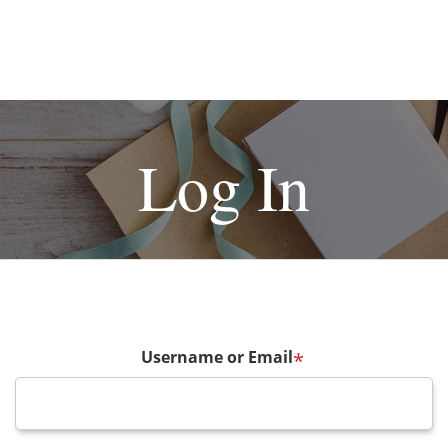
Log In
Username or Email
*