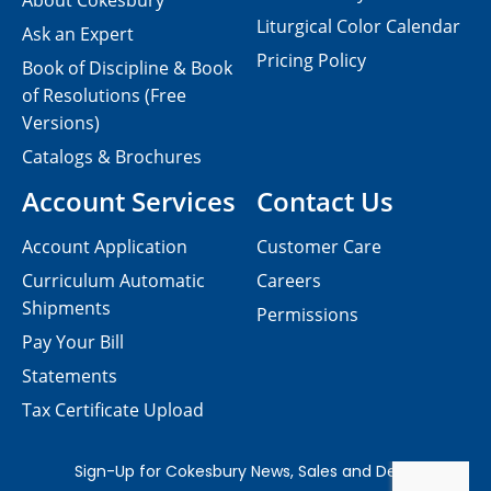
About Cokesbury
Liturgical Color Calendar
Ask an Expert
Pricing Policy
Book of Discipline & Book
of Resolutions (Free
Versions)
Catalogs & Brochures
Account Services
Contact Us
Account Application
Customer Care
Curriculum Automatic
Careers
Shipments
Permissions
Pay Your Bill
Statements
Tax Certificate Upload