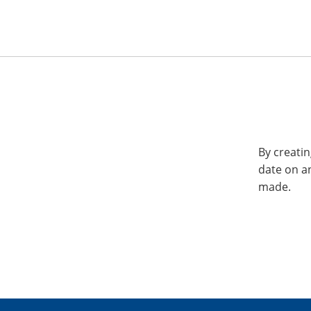
By creatin
date on a
made.