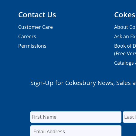
Contact Us
Cokes
Customer Care
About Co
Careers
Ask an Ex
Permissions
Book of D
(Free Ver
Catalogs