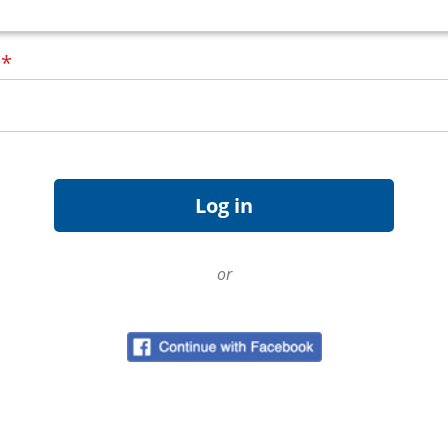
d
*
or