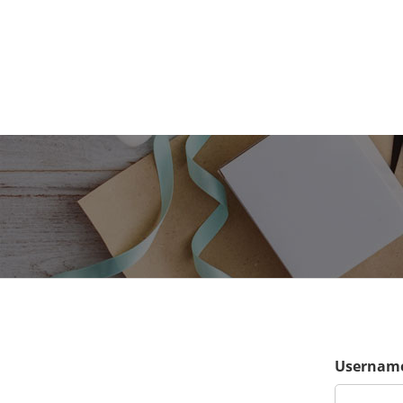
Username