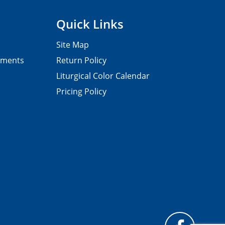
Quick Links
Site Map
pments
Return Policy
Liturgical Color Calendar
Pricing Policy