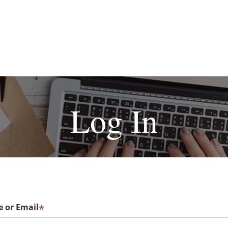
Log In
 or Email
*