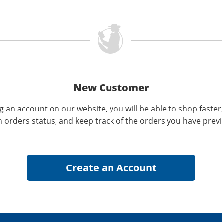
New Customer
g an account on our website, you will be able to shop faster
n orders status, and keep track of the orders you have prev