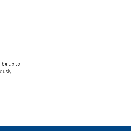
, be up to
iously