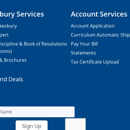
bury Services
Account Services
kesbury
Account Application
pert
Curriculum Automatic Shi
iscipline & Book of Resolutions
Pay Your Bill
sions)
Statements
 & Brochures
Tax Certificate Upload