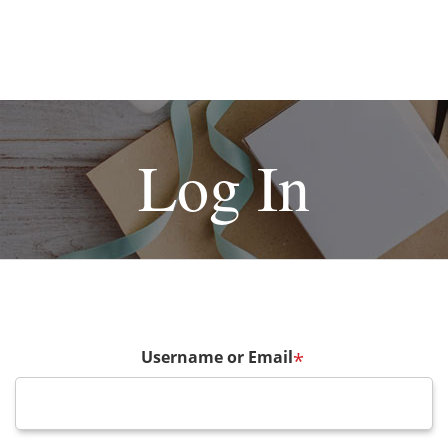
Log In
Username or Email
*