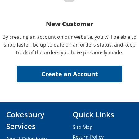
New Customer
By creating an account on our website, you will be able to
shop faster, be up to date on an orders status, and keep
track of the orders you have previously made.
Cokesbury
Quick Links
Services
Site Map
Return Policy