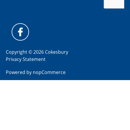
Copyright © 2026 Cokesbury
Privacy Statement
Powered by
nopCommerce