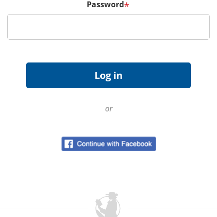
Password
*
or