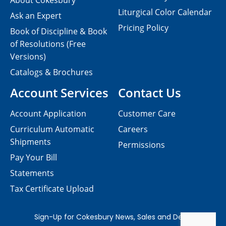
About Cokesbury
Liturgical Color Calendar
Ask an Expert
Pricing Policy
Book of Discipline & Book
of Resolutions (Free
Versions)
Catalogs & Brochures
Account Services
Contact Us
Account Application
Customer Care
Curriculum Automatic
Careers
Shipments
Permissions
Pay Your Bill
Statements
Tax Certificate Upload