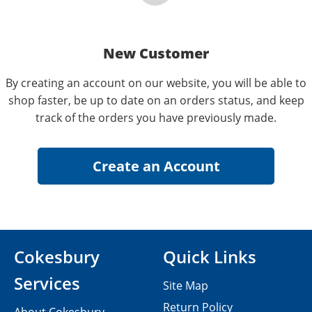
New Customer
By creating an account on our website, you will be able to
shop faster, be up to date on an orders status, and keep
track of the orders you have previously made.
Cokesbury
Quick Links
Services
Site Map
Return Policy