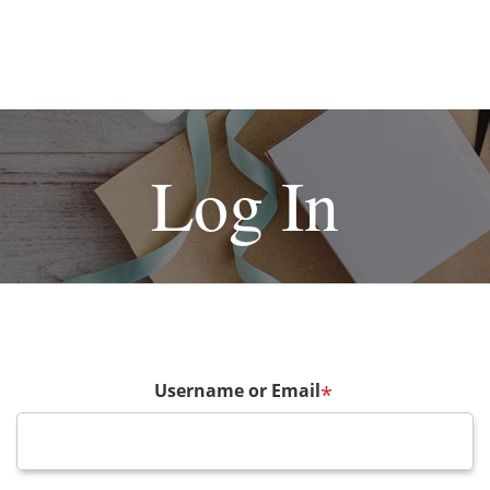
Log In
Username or Email
*