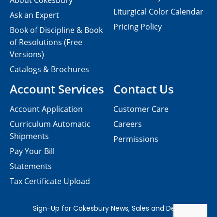
About Cokesbury
Liturgical Color Calendar
Ask an Expert
Pricing Policy
Book of Discipline & Book
of Resolutions (Free
Versions)
Catalogs & Brochures
Account Services
Contact Us
Account Application
Customer Care
Curriculum Automatic
Careers
Shipments
Permissions
Pay Your Bill
Statements
Tax Certificate Upload