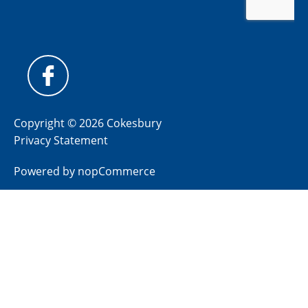
Copyright © 2026 Cokesbury
Privacy Statement
Powered by
nopCommerce