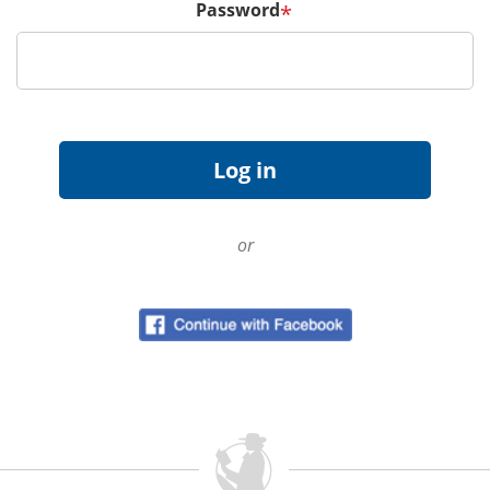
Password
*
or