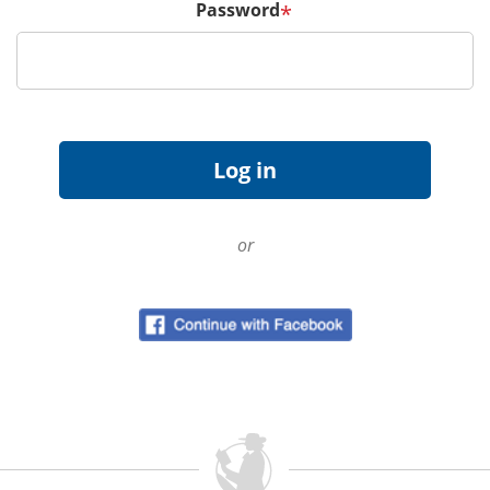
Password
*
or