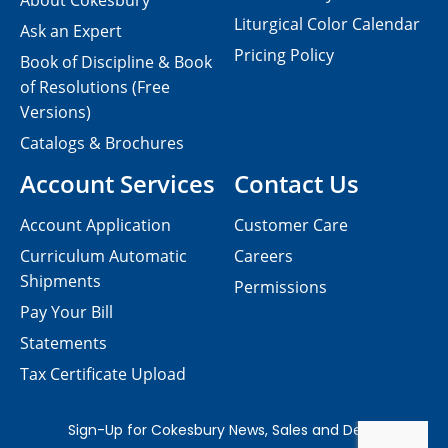
About Cokesbury
Liturgical Color Calendar
Ask an Expert
Pricing Policy
Book of Discipline & Book
of Resolutions (Free
Versions)
Catalogs & Brochures
Account Services
Contact Us
Account Application
Customer Care
Curriculum Automatic
Careers
Shipments
Permissions
Pay Your Bill
Statements
Tax Certificate Upload