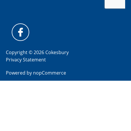
Copyright © 2026 Cokesbury
Privacy Statement
Powered by
nopCommerce