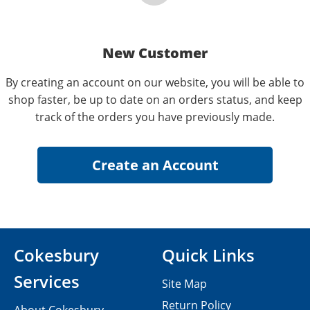
New Customer
By creating an account on our website, you will be able to
shop faster, be up to date on an orders status, and keep
track of the orders you have previously made.
Cokesbury
Quick Links
Services
Site Map
Return Policy