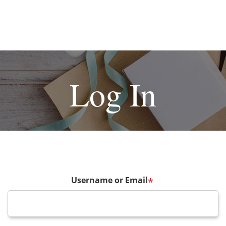
Log In
Username or Email
*