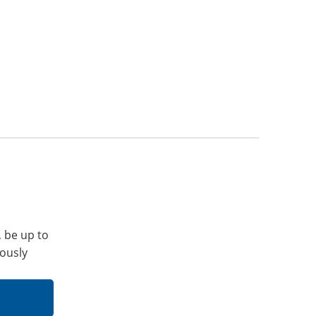
, be up to
iously