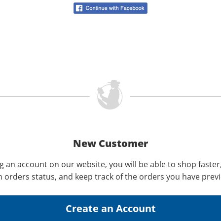
New Customer
g an account on our website, you will be able to shop faster
n orders status, and keep track of the orders you have prev