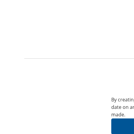
By creatin
date on a
made.