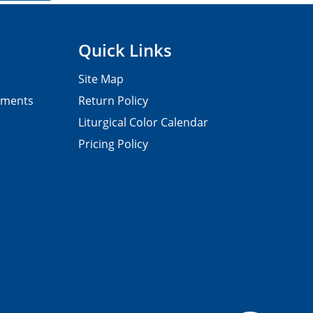
Quick Links
Site Map
pments
Return Policy
Liturgical Color Calendar
Pricing Policy