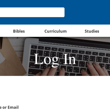
Bibles
Curriculum
Studies
Log In
 or Email