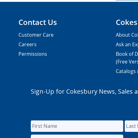
Contact Us
Cokes
Customer Care
About Co
Careers
Ask an Ex
Permissions
Book of D
(Free Ver
Catalogs