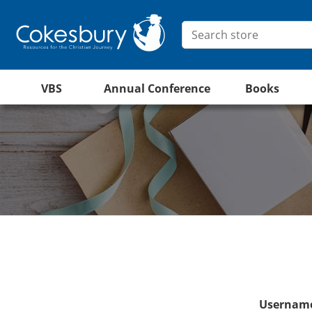
VBS
Annual Conference
Books
Username