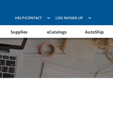
HELP/CONTACT
LOG IN/SIGN UP
Supplies
eCatalogs
AutoShip