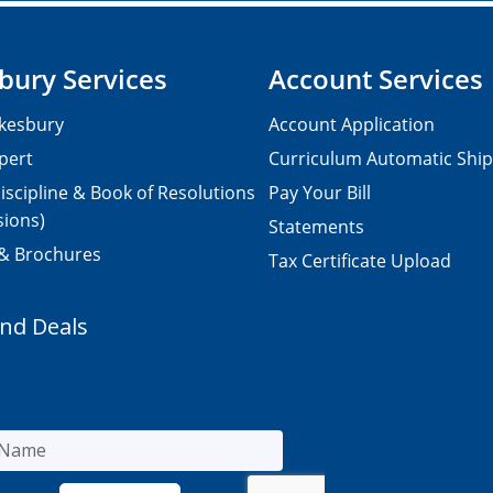
bury Services
Account Services
kesbury
Account Application
pert
Curriculum Automatic Shi
iscipline & Book of Resolutions
Pay Your Bill
sions)
Statements
 & Brochures
Tax Certificate Upload