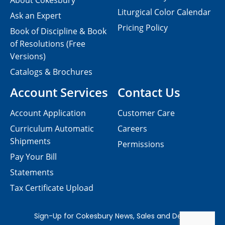
About Cokesbury
Liturgical Color Calendar
Ask an Expert
Pricing Policy
Book of Discipline & Book
of Resolutions (Free
Versions)
Catalogs & Brochures
Account Services
Contact Us
Account Application
Customer Care
Curriculum Automatic
Careers
Shipments
Permissions
Pay Your Bill
Statements
Tax Certificate Upload