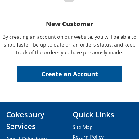
New Customer
By creating an account on our website, you will be able to
shop faster, be up to date on an orders status, and keep
track of the orders you have previously made.
Cokesbury
Quick Links
Services
Site Map
Return Policy