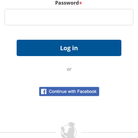
Password
*
or