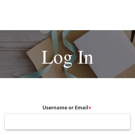
Log In
Username or Email
*