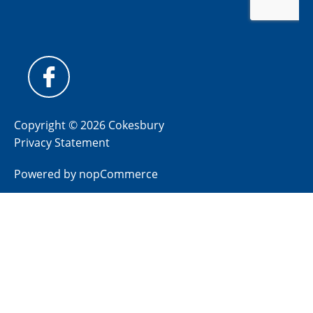
Copyright © 2026 Cokesbury
Privacy Statement
Powered by
nopCommerce