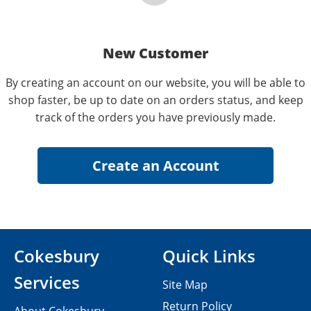
New Customer
By creating an account on our website, you will be able to
shop faster, be up to date on an orders status, and keep
track of the orders you have previously made.
Cokesbury
Quick Links
Services
Site Map
Return Policy