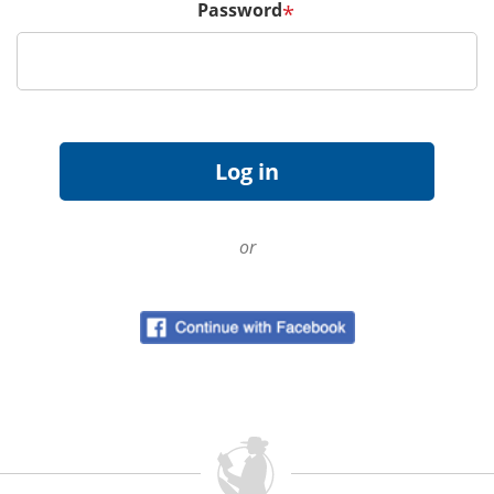
Password
*
or