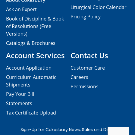
About Cokesbury
Liturgical Color Calendar
Ask an Expert
Pricing Policy
Book of Discipline & Book
of Resolutions (Free
Versions)
Catalogs & Brochures
Account Services
Contact Us
Account Application
Customer Care
Curriculum Automatic
Careers
Shipments
Permissions
Pay Your Bill
Statements
Tax Certificate Upload