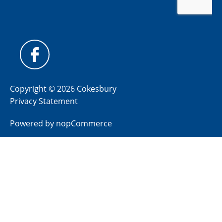
Copyright © 2026 Cokesbury
Privacy Statement
Powered by
nopCommerce