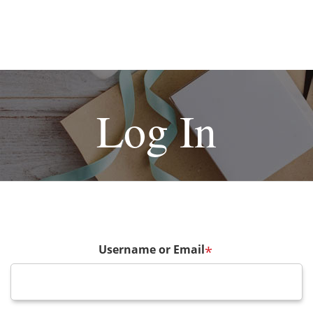
Log In
Username or Email
*